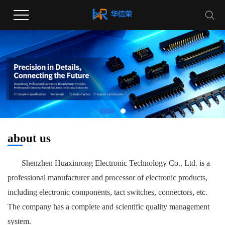
about us
Shenzhen Huaxinrong Electronic Technology Co., Ltd. is a
professional manufacturer and processor of electronic products,
including electronic components, tact switches, connectors, etc.
The company has a complete and scientific quality management
system.