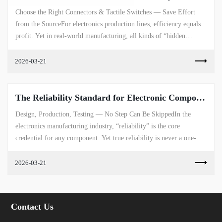
Choose the Right Connectors & Tactile Switches — Save Effort
from the SourceFor electronics production lines, efficiency equals
profit. Yet in real-world manufacturing, all kinds of “hidden
ineffi...
2026-03-21
The Reliability Standard for Electronic Components
Design, Production, Testing — No Step Can Be SkippedIn the
electronics manufacturing industry, “reliability” is the core
credential for any component. Yet true reliability is never a one-
dimensional t...
2026-03-21
Contact Us