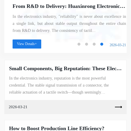
From R&D to Delivery: Huaxinrong Electronics – Crafting Reliable Electronic Components with a Mature System
In the electronics industry, "reliability" is never about excellence in
a single link, but about stable output throughout the entire chain
from R&D to delivery. The consistency of tactil...
View Details+
2026-03-21
Small Components, Big Reputation: These Electronic Parts Have Become the Industry’s Most Sought-After "Hot Picks"
In the electronics industry, reputation is the most powerful
credential. The stable signal transmission of a connector, the
reliable actuation of a tactile switch—though seemingly
insignificant—shine ...
2026-03-21
How to Boost Production Line Efficiency?