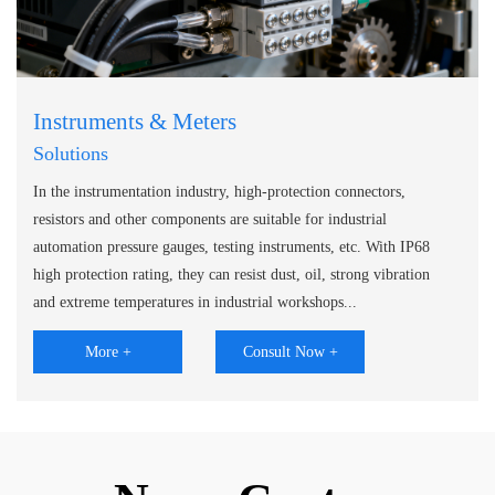
Instruments & Meters
Solutions
In the instrumentation industry, high-protection connectors,
resistors and other components are suitable for industrial
automation pressure gauges, testing instruments, etc. With IP68
high protection rating, they can resist dust, oil, strong vibration
and extreme temperatures in industrial workshops...
More +
Consult Now +