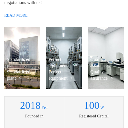
negotiations with us!
READ MORE
Standardized
Perfect
Quality
plant
equipment
assurance
Standardized
Perfect
Quality
plant
>
equipment
>
assurance
>
2018
100
Year
W
Founded in
Registered Capital