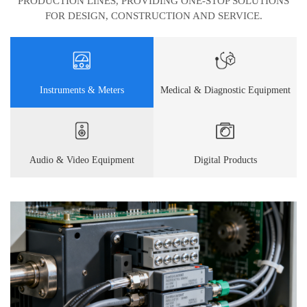
PRODUCTION LINES, PROVIDING ONE-STOP SOLUTIONS
FOR DESIGN, CONSTRUCTION AND SERVICE.
Instruments & Meters
Medical & Diagnostic Equipment
Audio & Video Equipment
Digital Products