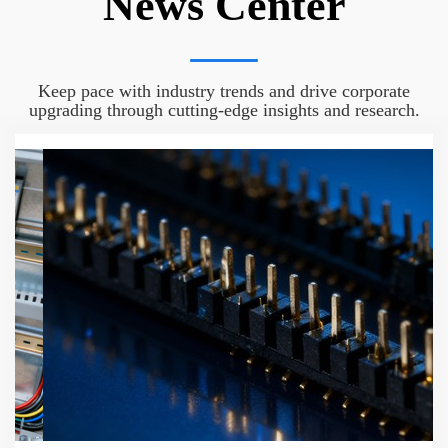
News Center
Keep pace with industry trends and drive corporate
upgrading through cutting-edge insights and research.