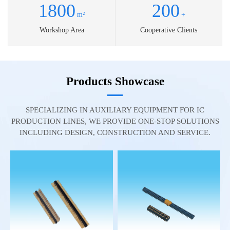
1800
200
m²
+
Workshop Area
Cooperative Clients
Products Showcase
SPECIALIZING IN AUXILIARY EQUIPMENT FOR IC
PRODUCTION LINES, WE PROVIDE ONE-STOP SOLUTIONS
INCLUDING DESIGN, CONSTRUCTION AND SERVICE.