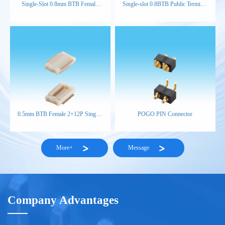
Single-Slot 0.8mm BTB Female
Single-slot 0.8BTB Public Terminal
Connector (H3.8)
H4.6
0.5mm BTB Female 2×12P Single-
POGO PIN Connector
Slot H1.85 NP NAT
More+
Message
Company Advantages