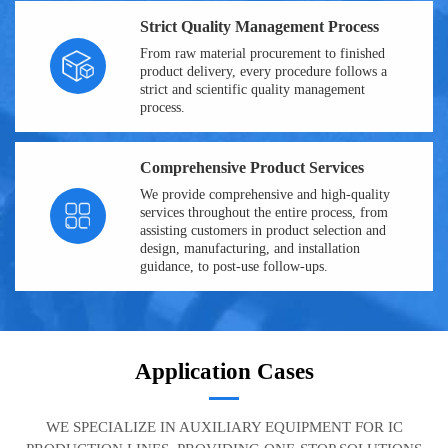
Strict Quality Management Process
From raw material procurement to finished
product delivery, every procedure follows a
strict and scientific quality management
process.
Comprehensive Product Services
We provide comprehensive and high-quality
services throughout the entire process, from
assisting customers in product selection and
design, manufacturing, and installation
guidance, to post-use follow-ups.
Application Cases
WE SPECIALIZE IN AUXILIARY EQUIPMENT FOR IC