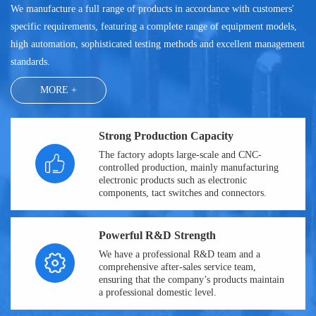
We manufacture a full range of products in accordance with customers'
specific requirements, featuring a complete range of equipment models,
high automation, sophisticated testing methods and excellent management
standards.
MORE +
Strong Production Capacity
The factory adopts large-scale and CNC-
controlled production, mainly manufacturing
electronic products such as electronic
components, tact switches and connectors.
Powerful R&D Strength
We have a professional R&D team and a
comprehensive after-sales service team,
ensuring that the company’s products maintain
a professional domestic level.