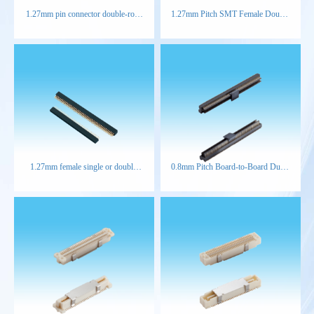
1.27mm pin connector double-row
1.27mm Pitch SMT Female Double
right-angle
Row Connector
1.27mm female single or double
0.8mm Pitch Board-to-Board Dual-
row straight type connector
Slot Male Connector