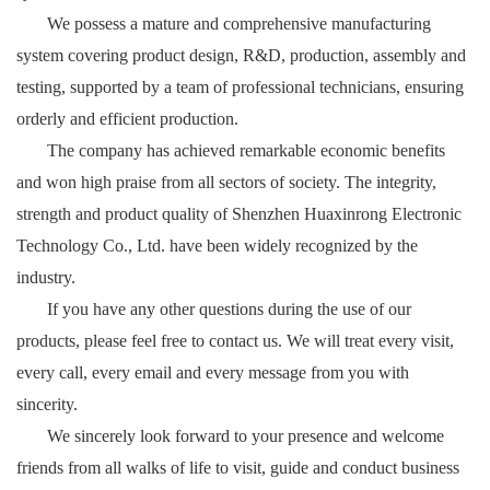
We possess a mature and comprehensive manufacturing
system covering product design, R&D, production, assembly and
testing, supported by a team of professional technicians, ensuring
orderly and efficient production.
The company has achieved remarkable economic benefits
and won high praise from all sectors of society. The integrity,
strength and product quality of Shenzhen Huaxinrong Electronic
Technology Co., Ltd. have been widely recognized by the
industry.
If you have any other questions during the use of our
products, please feel free to contact us. We will treat every visit,
every call, every email and every message from you with
sincerity.
We sincerely look forward to your presence and welcome
friends from all walks of life to visit, guide and conduct business