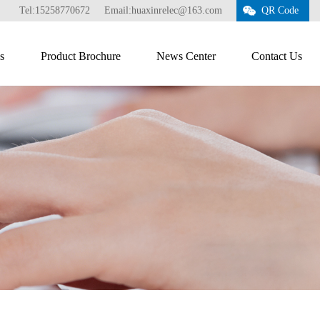
Tel:15258770672
Email:huaxinrelec@163.com
QR Code
s
Product Brochure
News Center
Contact Us