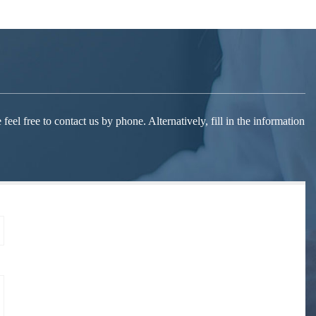
el free to contact us by phone. Alternatively, fill in the information