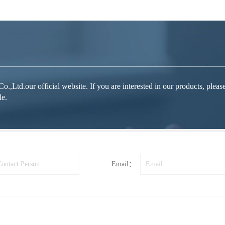
d.our official website. If you are interested in our products, please fe
le.
Email：