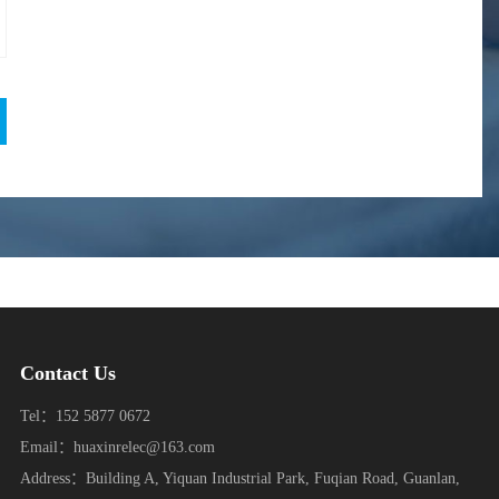
Contact Us
Tel：152 5877 0672
Email：huaxinrelec@163.com
Address：Building A, Yiquan Industrial Park, Fuqian Road, Guanlan,