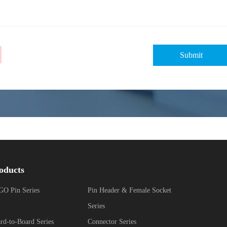
oducts
O Pin Series
Pin Header & Female Socket
Series
rd-to-Board Series
Connector Series