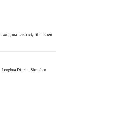
, Longhua District, Shenzhen
, Longhua District, Shenzhen