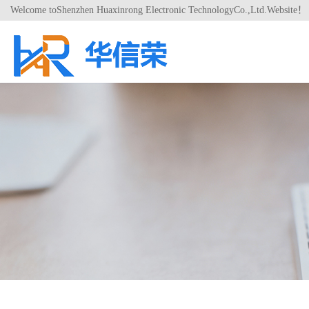
Welcome toShenzhen Huaxinrong Electronic TechnologyCo.,Ltd.Website！