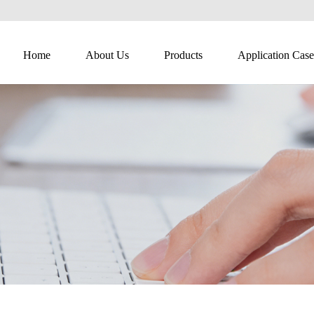
Home
About Us
Products
Application Case