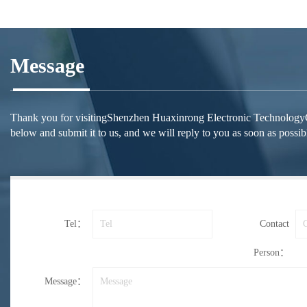
Message
Thank you for visitingShenzhen Huaxinrong Electronic TechnologyCo.,Lt
below and submit it to us, and we will reply to you as soon as possib
Tel：
Contact
Person：
Message：