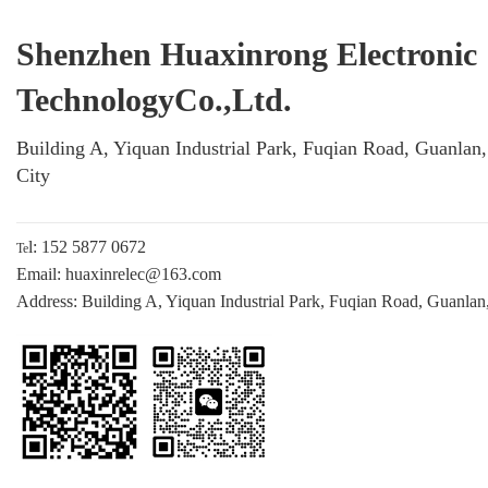
Shenzhen Huaxinrong Electronic
TechnologyCo.,Ltd.
Building A, Yiquan Industrial Park, Fuqian Road, Guanlan
City
l: 152 5877 0672
Te
Email: huaxinrelec@163.com
Address: Building A, Yiquan Industrial Park, Fuqian Road, Guanlan