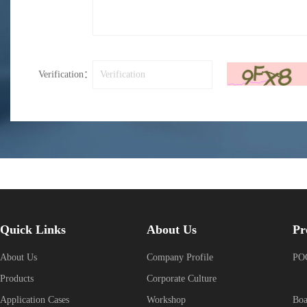
Verification：
Quick Links
About Us
Pr
About Us
Company Profile
POG
Products
Corporate Culture
Application Cases
Workshop
Boa