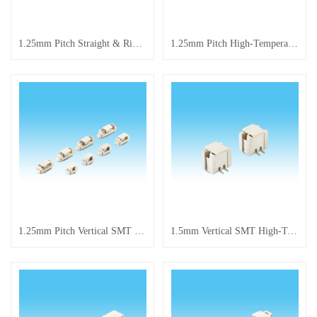
1.25mm Pitch Straight & Right Angle Pin Header Series
1.25mm Pitch High-Temperature Resistant Terminal Connector
1.25mm Pitch Vertical SMT High-Temperature Resistant Connector
1.5mm Vertical SMT High-Temperature Resistant Connector