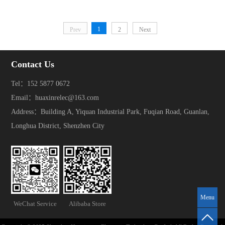
1
Prev
2
Next
Contact Us
Tel：152 5877 0672
Email：huaxinrelec@163.com
Address：Building A, Yiquan Industrial Park, Fuqian Road, Guanlan,
Longhua District, Shenzhen City
Menu
WeChat Service
Alibaba Store