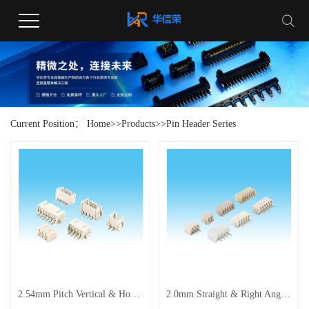
Current Position：
Home
>>
Products
>>
Pin Header Series
2.54mm Pitch Vertical & Horizontal Pin Connector Series
2.0mm Straight & Right Angle Pin Header Connectors