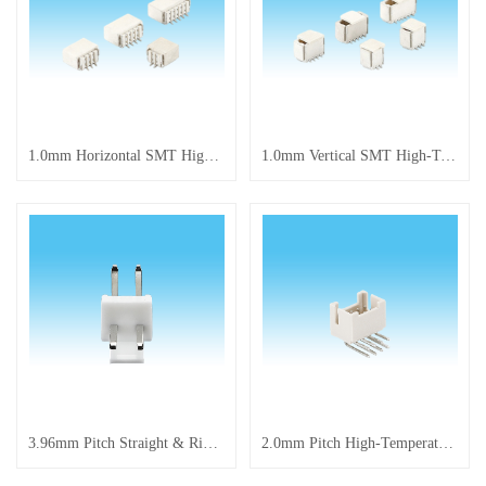
​1.0mm Horizontal SMT High-Temperature Resistant Connector
1.0mm Vertical SMT High-Temperature Resistant Connector
3.96mm Pitch Straight & Right Angle Pin Connector
2.0mm Pitch High-Temperature Resistant Connector