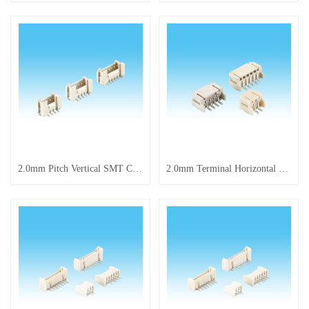
2.0mm Pitch Vertical SMT Connector with Latch Shenzhen Huaxinrong Electronic Technology Co., Ltd. is a professional enterprise focusing on the R&D and production of electronic components, tact switche
2.0mm Terminal Horizontal SMT Pin Header Connector Wholesale