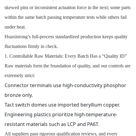
skewed pins or inconsistent actuation force in the next; some parts
within the same batch passing temperature tests while others fail
under heat.
Huaxinrong’s full-process standardized production keeps quality
fluctuations firmly in check.
1. Controllable Raw Materials: Every Batch Has a “Quality ID”
Raw materials form the foundation of quality, and our controls are
extremely strict:
Connector terminals use high-conductivity phosphor
bronze only.
Tact switch domes use imported beryllium copper.
Engineering plastics prioritize high-temperature-
resistant materials such as LCP and PA6T.
All suppliers pass rigorous qualification reviews, and every