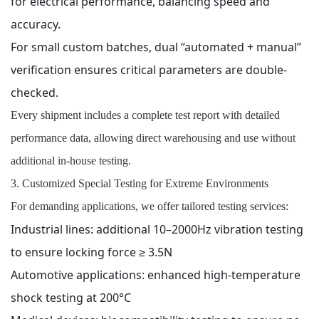
for electrical performance, balancing speed and
accuracy.
For small custom batches, dual “automated + manual”
verification ensures critical parameters are double-
checked.
Every shipment includes a complete test report with detailed
performance data, allowing direct warehousing and use without
additional in-house testing.
3. Customized Special Testing for Extreme Environments
For demanding applications, we offer tailored testing services:
Industrial lines: additional 10–2000Hz vibration testing
to ensure locking force ≥ 3.5N
Automotive applications: enhanced high-temperature
shock testing at 200°C