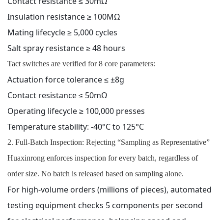
Contact resistance ≤ 30mΩ
Insulation resistance ≥ 100MΩ
Mating lifecycle ≥ 5,000 cycles
Salt spray resistance ≥ 48 hours
Tact switches are verified for 8 core parameters:
Actuation force tolerance ≤ ±8g
Contact resistance ≤ 50mΩ
Operating lifecycle ≥ 100,000 presses
Temperature stability: -40°C to 125°C
2. Full-Batch Inspection: Rejecting “Sampling as Representative”
Huaxinrong enforces inspection for every batch, regardless of
order size. No batch is released based on sampling alone.
For high-volume orders (millions of pieces), automated
testing equipment checks 5 components per second