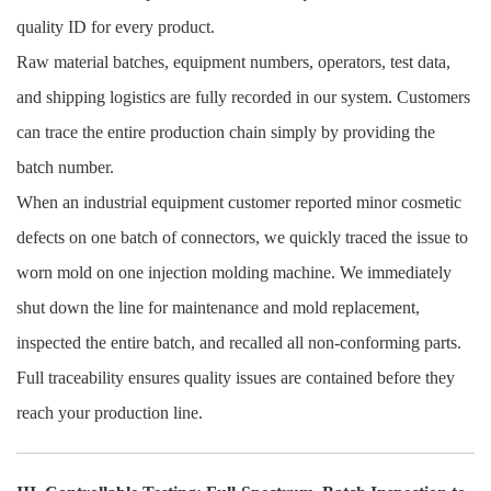
quality ID for every product.
Raw material batches, equipment numbers, operators, test data,
and shipping logistics are fully recorded in our system. Customers
can trace the entire production chain simply by providing the
batch number.
When an industrial equipment customer reported minor cosmetic
defects on one batch of connectors, we quickly traced the issue to
worn mold on one injection molding machine. We immediately
shut down the line for maintenance and mold replacement,
inspected the entire batch, and recalled all non-conforming parts.
Full traceability ensures quality issues are contained before they
reach your production line.