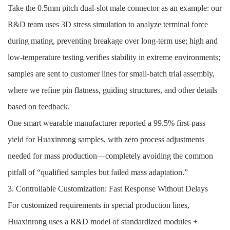
Take the 0.5mm pitch dual-slot male connector as an example: our
R&D team uses 3D stress simulation to analyze terminal force
during mating, preventing breakage over long-term use; high and
low-temperature testing verifies stability in extreme environments;
samples are sent to customer lines for small-batch trial assembly,
where we refine pin flatness, guiding structures, and other details
based on feedback.
One smart wearable manufacturer reported a 99.5% first-pass
yield for Huaxinrong samples, with zero process adjustments
needed for mass production—completely avoiding the common
pitfall of “qualified samples but failed mass adaptation.”
3. Controllable Customization: Fast Response Without Delays
For customized requirements in special production lines,
Huaxinrong uses a R&D model of standardized modules +