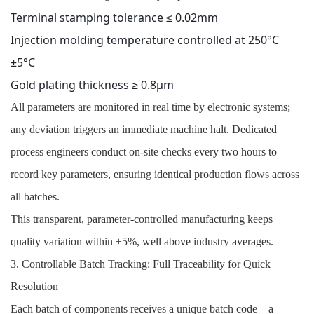
Terminal stamping tolerance ≤ 0.02mm
Injection molding temperature controlled at 250°C
±5°C
Gold plating thickness ≥ 0.8μm
All parameters are monitored in real time by electronic systems;
any deviation triggers an immediate machine halt. Dedicated
process engineers conduct on-site checks every two hours to
record key parameters, ensuring identical production flows across
all batches.
This transparent, parameter-controlled manufacturing keeps
quality variation within ±5%, well above industry averages.
3. Controllable Batch Tracking: Full Traceability for Quick
Resolution
Each batch of components receives a unique batch code—a