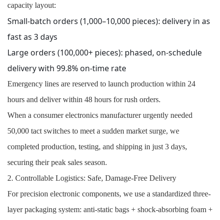
capacity layout:
Small-batch orders (1,000–10,000 pieces): delivery in as
fast as 3 days
Large orders (100,000+ pieces): phased, on-schedule
delivery with 99.8% on-time rate
Emergency lines are reserved to launch production within 24
hours and deliver within 48 hours for rush orders.
When a consumer electronics manufacturer urgently needed
50,000 tact switches to meet a sudden market surge, we
completed production, testing, and shipping in just 3 days,
securing their peak sales season.
2. Controllable Logistics: Safe, Damage-Free Delivery
For precision electronic components, we use a standardized three-
layer packaging system: anti-static bags + shock-absorbing foam +