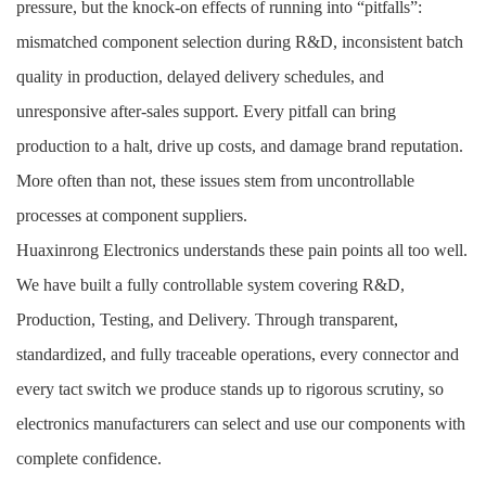
pressure, but the knock-on effects of running into “pitfalls”:
mismatched component selection during R&D, inconsistent batch
quality in production, delayed delivery schedules, and
unresponsive after-sales support. Every pitfall can bring
production to a halt, drive up costs, and damage brand reputation.
More often than not, these issues stem from uncontrollable
processes at component suppliers.
Huaxinrong Electronics understands these pain points all too well.
We have built a fully controllable system covering R&D,
Production, Testing, and Delivery. Through transparent,
standardized, and fully traceable operations, every connector and
every tact switch we produce stands up to rigorous scrutiny, so
electronics manufacturers can select and use our components with
complete confidence.