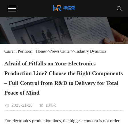
Current Position：
Home
>>
News Center
>>
Industry Dynamics
Afraid of Pitfalls on Your Electronics
Production Line? Choose the Right Components
– Full Control from R&D to Delivery for Total
Peace of Mind
2025-11-26
133次
For electronics production lines, the biggest concern is not order