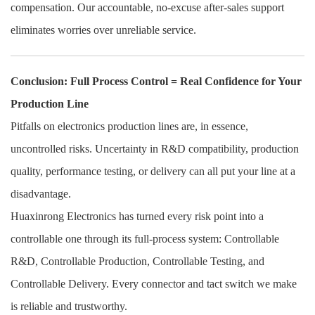
compensation. Our accountable, no-excuse after-sales support
eliminates worries over unreliable service.
Conclusion: Full Process Control = Real Confidence for Your
Production Line
Pitfalls on electronics production lines are, in essence,
uncontrolled risks. Uncertainty in R&D compatibility, production
quality, performance testing, or delivery can all put your line at a
disadvantage.
Huaxinrong Electronics has turned every risk point into a
controllable one through its full-process system: Controllable
R&D, Controllable Production, Controllable Testing, and
Controllable Delivery. Every connector and tact switch we make
is reliable and trustworthy.