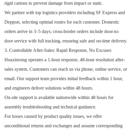
rigid cartons to prevent damage from impact or static.
We partner with top logistics providers including SF Express and
Deppon, selecting optimal routes for each customer. Domestic
orders arrive in 3–5 days; cross-border orders include door-to-
door service with full tracking, ensuring safe and on-time delivery.
3. Controllable After-Sales: Rapid Response, No Excuses
Huaxinrong operates a 1-hour response, 48-hour resolution after-
sales system. Customers can reach us via phone, online service, or
email. Our support team provides initial feedback within 1 hour,
and engineers deliver solutions within 48 hours.
On-site support is available nationwide within 48 hours for
assembly troubleshooting and technical guidance.
For losses caused by product quality issues, we offer
unconditional returns and exchanges and assume corresponding