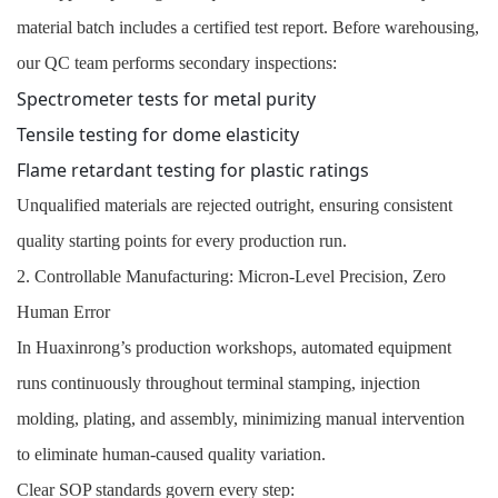
material batch includes a certified test report. Before warehousing,
our QC team performs secondary inspections:
Spectrometer tests for metal purity
Tensile testing for dome elasticity
Flame retardant testing for plastic ratings
Unqualified materials are rejected outright, ensuring consistent
quality starting points for every production run.
2. Controllable Manufacturing: Micron-Level Precision, Zero
Human Error
In Huaxinrong’s production workshops, automated equipment
runs continuously throughout terminal stamping, injection
molding, plating, and assembly, minimizing manual intervention
to eliminate human-caused quality variation.
Clear SOP standards govern every step: