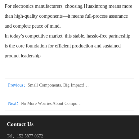
For electronics manufacturers, choosing Huaxinrong means more
than high-quality components—it means full-process assurance
and complete peace of mind.
In today’s competitive market, this stable, hassle-free partnership
is the core foundation for efficient production and sustained
product leadership
Previous：
Small Components, Big Impact! These Connectors & Tact Switches Make Electronic Devices More Durable
Next：
No More Worries About Component Quality! Connectors & Tact Switches with Full-Process Control – Recognized Across the Industry
Contact Us
Tel：152 5877 0672