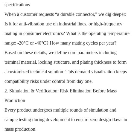
specifications.
When a customer requests “a durable connector,” we dig deeper:
Is it for anti-vibration use on industrial lines, or high-frequency
mating in consumer electronics? What is the operating temperature
range: -20°C or -40°C? How many mating cycles per year?
Based on these details, we define core parameters including
terminal material, locking structure, and plating thickness to form
a customized technical solution. This demand visualization keeps
compatibility risks under control from day one.
2. Simulation & Verification: Risk Elimination Before Mass
Production
Every product undergoes multiple rounds of simulation and
sample testing during development to ensure zero design flaws in
mass production.