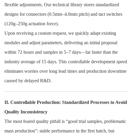
flexible adjustments. Our technical library stores standardized
designs for connectors (0.5mm–4.0mm pitch) and tact switches
(120g–250g actuation force).
Upon receiving a custom request, we quickly adapt existing
modules and adjust parameters, delivering an initial proposal
within 72 hours and samples in 5–7 days—far faster than the
industry average of 15 days. This controllable development speed
eliminates worries over long lead times and production downtime
caused by delayed R&D.
II. Controllable Production: Standardized Processes to Avoid
Quality Inconsistency
The most feared quality pitfall is “good trial samples, problematic
mass production”: stable performance in the first batch, but