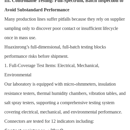
III. Controllable Testing: Full-Spectrum, Batch Inspection to
Avoid Substandard Performance
Many production lines suffer pitfalls because they rely on supplier
sampling only to discover poor contact or insufficient lifecycle
once in mass use.
Huaxinrong’s full-dimensional, full-batch testing blocks
performance risks before shipment.
1. Full-Coverage Test Items: Electrical, Mechanical,
Environmental
Our laboratory is equipped with micro-ohmmeters, insulation
resistance testers, thermal humidity chambers, vibration tables, and
salt spray testers, supporting a comprehensive testing system
covering electrical, mechanical, and environmental performance.
Connectors are tested for 12 indicators including: