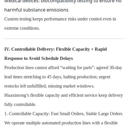
Medical devices: biocompatibility testing to ensure no
harmful substance emissions
Custom testing keeps performance risks under control even in
extreme conditions.
IV. Controllable Delivery: Flexible Capacity + Rapid
Response to Avoid Schedule Delays
Production lines cannot afford “waiting for parts”: agreed 30-day
lead times stretching to 45 days, halting production; urgent
restocks left unfulfilled, missing market windows.
Huaxinrong’s flexible capacity and efficient service keep delivery
fully controllable.
1. Controllable Capacity: Fast Small Orders, Stable Large Orders
We operate multiple automated production lines with a flexible