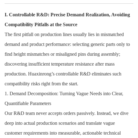
I. Controllable R&D: Precise Demand Realization, Avoiding
Compatibility Pitfalls at the Source
The first pitfall on production lines usually lies in mismatched
demand and product performance: selecting generic parts only to
find height mismatches or misaligned pins during assembly;
discovering insufficient temperature resistance after mass
production. Huaxinrong’s controllable R&D eliminates such
compatibility risks right from the start.
1. Demand Decomposition: Turning Vague Needs into Clear,
Quantifiable Parameters
Our R&D team never accepts orders passively. Instead, we dive
deep into actual production scenarios and translate vague
customer requirements into measurable, actionable technical