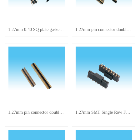
1.27mm 0.40 SQ plate gasket single-row SMT
1.27mm pin connector double-row right-angle
1.27mm pin connector double-row right-angle
1.27mm SMT Single Row Female Header