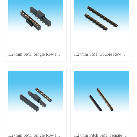
1.27mm SMT Single Row Female Header
1.27mm SMT Double Row Pin Connector
1.27mm SMT Single Row Female Header
1.27mm Pitch SMT Female Double Row Pin Header Connector