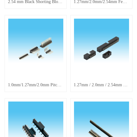
2.54 mm Black Shorting Block Header Connector Cap, Long Handle Cap
1.27mm/2.0mm/2.54mm Female Header Connectors, Through-hole, SMD & Right-angle Receptacles
1.0mm/1.27mm/2.0mm Pitch SMD Female Header Connectors, Pin Headers & Receptacles
1.27mm / 2.0mm / 2.54mm Standard Straight Insertion Through-Hole Soldered Middle Opening Pin Connector