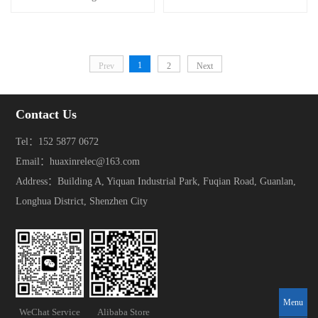
1
Prev
2
Next
Contact Us
Tel：152 5877 0672
Email：huaxinrelec@163.com
Address：Building A, Yiquan Industrial Park, Fuqian Road, Guanlan,
Longhua District, Shenzhen City
Menu
WeChat Service
Alibaba Store