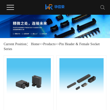
Current Position：
Home
>>
Products
>>
Pin Header & Female Socket
Series