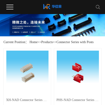
Current Position：
Home
>>
Products
>>
Connector Series with Posts
XH-NAD Connector Series with Posts
PHS‑NAD Connector Series with Posts