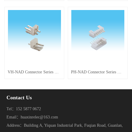
VH-NAD Connector Series with Posts
PH-NAD Connector Series with Posts
Contact Us
Tel：152 5877 0672
Email：huaxinrelec@163.com
Address：Building A, Yiquan Industrial Park, Fuqian Road, Guanlan,