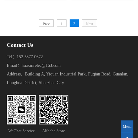
2
Prev
1
Next
Contact Us
Tel：152 5877 0672
Email：huaxinrelec@163.com
Address：Building A, Yiquan Industrial Park, Fuqian Road, Guanlan,
Longhua District, Shenzhen City
Menu
WeChat Service
Alibaba Store