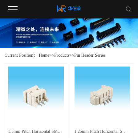
Current Position：
Home
>>
Products
>>
Pin Header Series
1.5mm Pitch Horizontal SMT High-Temperature Resistant Connector
1.25mm Pitch Horizontal SMT Connector