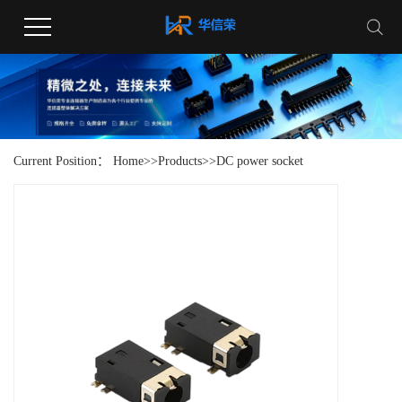
Current Position：
Home
>>
Products
>>
DC power socket