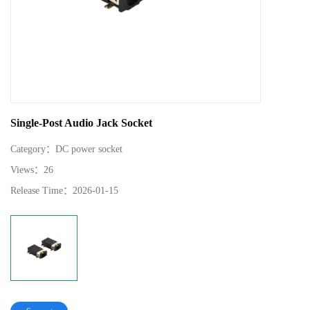
Single-Post Audio Jack Socket
Category：
DC power socket
Views：
26
Release Time：
2026-01-15