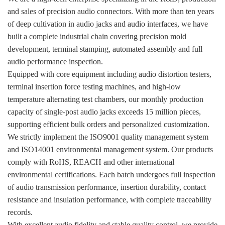
and sales of precision audio connectors. With more than ten years
of deep cultivation in audio jacks and audio interfaces, we have
built a complete industrial chain covering precision mold
development, terminal stamping, automated assembly and full
audio performance inspection.
Equipped with core equipment including audio distortion testers,
terminal insertion force testing machines, and high-low
temperature alternating test chambers, our monthly production
capacity of single-post audio jacks exceeds 15 million pieces,
supporting efficient bulk orders and personalized customization.
We strictly implement the ISO9001 quality management system
and ISO14001 environmental management system. Our products
comply with RoHS, REACH and other international
environmental certifications. Each batch undergoes full inspection
of audio transmission performance, insertion durability, contact
resistance and insulation performance, with complete traceability
records.
With excellent audio fidelity and stable quality control, we provide