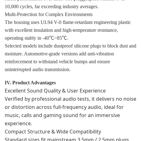
10,000 cycles, far exceeding industry averages.
Multi-Protection for Complex Environments
The housing uses UL94 V-0 flame-retardant engineering plastic
with excellent insulation and high-temperature resistance,
operating stably in -40℃~85℃.
Selected models include dustproof silicone plugs to block dust and
moisture. Automotive-grade versions add anti-vibration
reinforcement to withstand vehicle bumps and ensure
uninterrupted audio transmission.
IV. Product Advantages
Excellent Sound Quality & User Experience
Verified by professional audio tests, it delivers no noise
or distortion across full-frequency audio, ideal for
music, calls and gaming sound for an immersive
experience.
Compact Structure & Wide Compatibility
Standard sizes fit mainstream 3.5mm / 2.5mm plugs.