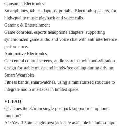
Consumer Electronics
Smartphones, tablets, laptops, portable Bluetooth speakers, for
high-quality music playback and voice calls.
Gaming & Entertainment
Game consoles, esports headphone adapters, supporting
synchronized game audio and voice chat with anti-interference
performance.
Automotive Electronics
Car central control screens, audio systems, with anti-vibration
design for stable music and hands-free calling during driving.
Smart Wearables
Fitness bands, smartwatches, using a miniaturized structure to
integrate audio interfaces in limited space.
VI. FAQ
Q1: Does the 3.5mm single-post jack support microphone
function?
A1: Yes. 3.5mm single-post jacks are available in audio-output