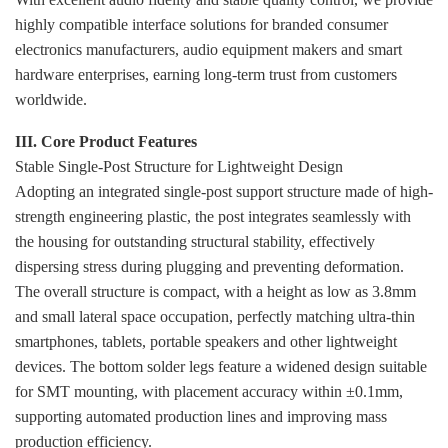
highly compatible interface solutions for branded consumer
electronics manufacturers, audio equipment makers and smart
hardware enterprises, earning long-term trust from customers
worldwide.
III. Core Product Features
Stable Single-Post Structure for Lightweight Design
Adopting an integrated single-post support structure made of high-
strength engineering plastic, the post integrates seamlessly with
the housing for outstanding structural stability, effectively
dispersing stress during plugging and preventing deformation.
The overall structure is compact, with a height as low as 3.8mm
and small lateral space occupation, perfectly matching ultra-thin
smartphones, tablets, portable speakers and other lightweight
devices. The bottom solder legs feature a widened design suitable
for SMT mounting, with placement accuracy within ±0.1mm,
supporting automated production lines and improving mass
production efficiency.