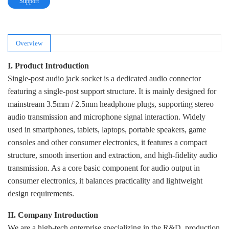
Support
Overview
I. Product Introduction
Single-post audio jack socket is a dedicated audio connector
featuring a single-post support structure. It is mainly designed for
mainstream 3.5mm / 2.5mm headphone plugs, supporting stereo
audio transmission and microphone signal interaction. Widely
used in smartphones, tablets, laptops, portable speakers, game
consoles and other consumer electronics, it features a compact
structure, smooth insertion and extraction, and high-fidelity audio
transmission. As a core basic component for audio output in
consumer electronics, it balances practicality and lightweight
design requirements.
II. Company Introduction
We are a high-tech enterprise specializing in the R&D, production