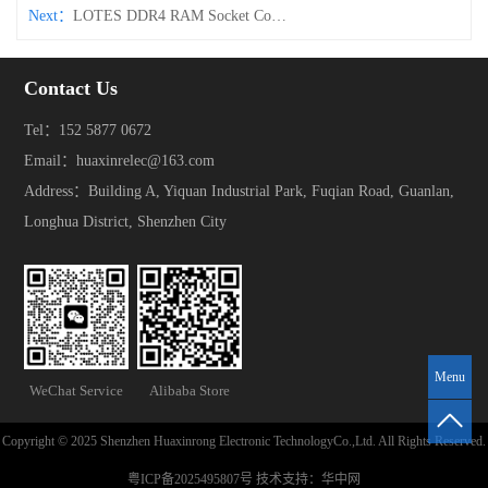
Next：
LOTES DDR4 RAM Socket Connector – Clamp-Type
Contact Us
Tel：152 5877 0672
Email：huaxinrelec@163.com
Address：Building A, Yiquan Industrial Park, Fuqian Road, Guanlan,
Longhua District, Shenzhen City
Menu
WeChat Service
Alibaba Store
Copyright © 2025 Shenzhen Huaxinrong Electronic TechnologyCo.,Ltd. All Rights Reserved.
粤ICP备2025495807号
技术支持：
华中网