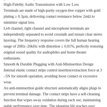
High-Fidelity Audio Transmission with Low Loss
Terminals are made of high-purity oxygen-free copper with gold
plating ≥ 0.3μm, delivering contact resistance below 2mΩ to
minimize signal loss.
Left channel, right channel and microphone terminals are
independently separated to avoid crosstalk and ensure clear stereo
layering. The frequency response covers the full human hearing
range of 20Hz–20kHz with distortion ≤ 0.01%, perfectly restoring
original sound quality for audiophiles and home theater
enthusiasts.
Smooth & Durable Plugging with Anti-Misinsertion Design
Internal elastic contact strips control insertion/extraction force at 3
–5N for smooth operation, avoiding loose contact or excessive
wear.
An anti-misinsertion guide structure automatically aligns plugs to
prevent terminal damage. The contact strips have a self-cleaning
function that wipes away oxidation during each use, maintaining
stable performance over time. The plugging life reaches over