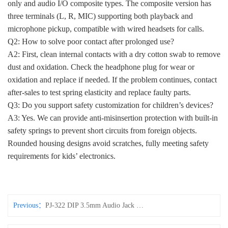
only and audio I/O composite types. The composite version has
three terminals (L, R, MIC) supporting both playback and
microphone pickup, compatible with wired headsets for calls.
Q2: How to solve poor contact after prolonged use?
A2: First, clean internal contacts with a dry cotton swab to remove
dust and oxidation. Check the headphone plug for wear or
oxidation and replace if needed. If the problem continues, contact
after-sales to test spring elasticity and replace faulty parts.
Q3: Do you support safety customization for children’s devices?
A3: Yes. We can provide anti-misinsertion protection with built-in
safety springs to prevent short circuits from foreign objects.
Rounded housing designs avoid scratches, fully meeting safety
requirements for kids’ electronics.
Previous：
PJ-322 DIP 3.5mm Audio Jack Socket