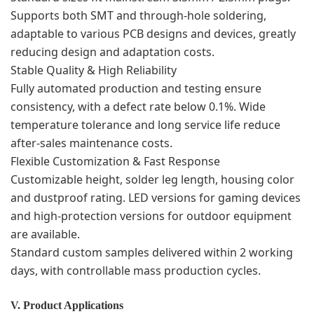
Supports both SMT and through-hole soldering,
adaptable to various PCB designs and devices, greatly
reducing design and adaptation costs.
Stable Quality & High Reliability
Fully automated production and testing ensure
consistency, with a defect rate below 0.1%. Wide
temperature tolerance and long service life reduce
after-sales maintenance costs.
Flexible Customization & Fast Response
Customizable height, solder leg length, housing color
and dustproof rating. LED versions for gaming devices
and high-protection versions for outdoor equipment
are available.
Standard custom samples delivered within 2 working
days, with controllable mass production cycles.
V. Product Applications