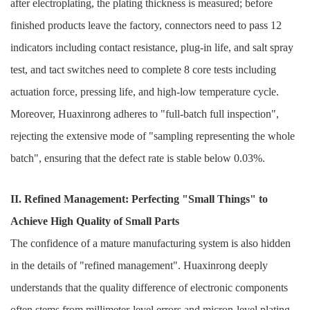
after electroplating, the plating thickness is measured; before
finished products leave the factory, connectors need to pass 12
indicators including contact resistance, plug-in life, and salt spray
test, and tact switches need to complete 8 core tests including
actuation force, pressing life, and high-low temperature cycle.
Moreover, Huaxinrong adheres to "full-batch full inspection",
rejecting the extensive mode of "sampling representing the whole
batch", ensuring that the defect rate is stable below 0.03%.
II. Refined Management: Perfecting "Small Things" to
Achieve High Quality of Small Parts
The confidence of a mature manufacturing system is also hidden
in the details of "refined management". Huaxinrong deeply
understands that the quality difference of electronic components
often stems from millimeter-level errors and micron-level plating