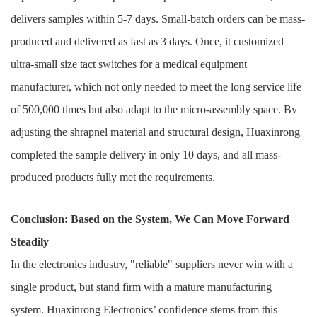
delivers samples within 5-7 days. Small-batch orders can be mass-
produced and delivered as fast as 3 days. Once, it customized
ultra-small size tact switches for a medical equipment
manufacturer, which not only needed to meet the long service life
of 500,000 times but also adapt to the micro-assembly space. By
adjusting the shrapnel material and structural design, Huaxinrong
completed the sample delivery in only 10 days, and all mass-
produced products fully met the requirements.
Conclusion: Based on the System, We Can Move Forward
Steadily
In the electronics industry, "reliable" suppliers never win with a
single product, but stand firm with a mature manufacturing
system. Huaxinrong Electronics’ confidence stems from this