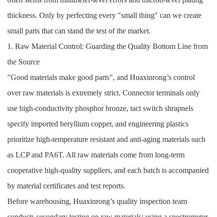
thickness. Only by perfecting every "small thing" can we create
small parts that can stand the test of the market.
1. Raw Material Control: Guarding the Quality Bottom Line from
the Source
"Good materials make good parts", and Huaxinrong’s control
over raw materials is extremely strict. Connector terminals only
use high-conductivity phosphor bronze, tact switch shrapnels
specify imported beryllium copper, and engineering plastics
prioritize high-temperature resistant and anti-aging materials such
as LCP and PA6T. All raw materials come from long-term
cooperative high-quality suppliers, and each batch is accompanied
by material certificates and test reports.
Before warehousing, Huaxinrong’s quality inspection team
conducts secondary testing on raw materials: using a spectrometer