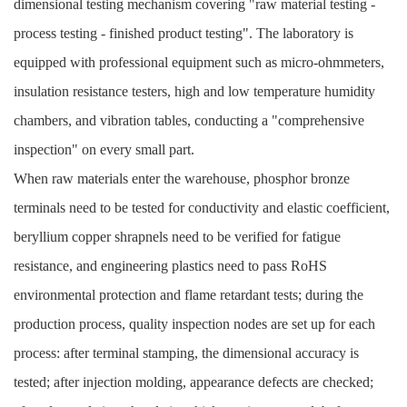
dimensional testing mechanism covering "raw material testing -
process testing - finished product testing". The laboratory is
equipped with professional equipment such as micro-ohmmeters,
insulation resistance testers, high and low temperature humidity
chambers, and vibration tables, conducting a "comprehensive
inspection" on every small part.
When raw materials enter the warehouse, phosphor bronze
terminals need to be tested for conductivity and elastic coefficient,
beryllium copper shrapnels need to be verified for fatigue
resistance, and engineering plastics need to pass RoHS
environmental protection and flame retardant tests; during the
production process, quality inspection nodes are set up for each
process: after terminal stamping, the dimensional accuracy is
tested; after injection molding, appearance defects are checked;