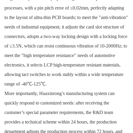
processes, with a pin pitch error of ≤0.02mm, perfectly adapting
to the layout of ultra-thin PCB boards; to meet the "anti-vibration"
needs of industrial equipment, it adjusts the card slot structure of
connectors, adopts a two-way locking design with a locking force
of ≥3.5N, which can resist continuous vibration of 10-2000Hz; to
meet the "high temperature resistance" needs of automotive
electronics, it selects LCP high-temperature resistant materials,
allowing tact switches to work stably within a wide temperature
range of -40℃-125℃.
More importantly, Huaxinrong’s manufacturing system can
quickly respond to customized needs: after receiving the
customer’s special parameter requirements, the R&D team
provides a technical scheme within 24 hours, the production
department adjusts the production process within 72 hours, and