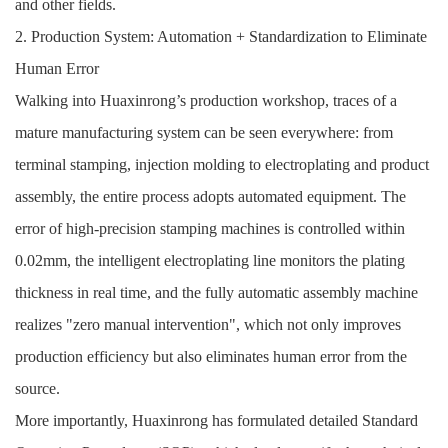
and other fields.
2. Production System: Automation + Standardization to Eliminate
Human Error
Walking into Huaxinrong’s production workshop, traces of a
mature manufacturing system can be seen everywhere: from
terminal stamping, injection molding to electroplating and product
assembly, the entire process adopts automated equipment. The
error of high-precision stamping machines is controlled within
0.02mm, the intelligent electroplating line monitors the plating
thickness in real time, and the fully automatic assembly machine
realizes "zero manual intervention", which not only improves
production efficiency but also eliminates human error from the
source.
More importantly, Huaxinrong has formulated detailed Standard