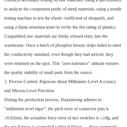
to analyze the component purity of metal materials, using a tensile
testing machine to test the elastic coefficient of shrapnels, and
using a flame retardant tester to verify the fire rating of plastics.
Unqualified raw materials are firmly refused entry into the
warehouse. Once a batch of phosphor bronze strips failed to meet
the conductivity standard, even though they had arrived, they
were returned on the spot. This "zero-tolerance" attitude ensures
the quality stability of small parts from the source.
2. Process Control: Rigorous about Millimeter-Level Accuracy
and Micron-Level Precision
During the production process, Huaxinrong adheres to
"millimeter-level rigor": the pitch error of connector pins is
≤0.02mm, the actuation force error of tact switches is ≤±8g, and
the pin flatness is controlled within 0.03mm — these seemingly