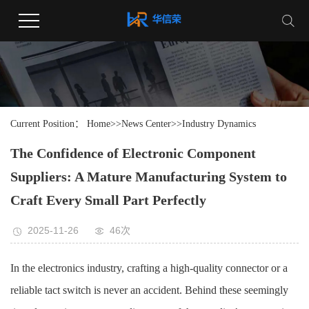
Current Position：
Home
>>
News Center
>>
Industry Dynamics
The Confidence of Electronic Component
Suppliers: A Mature Manufacturing System to
Craft Every Small Part Perfectly
2025-11-26
46次
In the electronics industry, crafting a high-quality connector or a
reliable tact switch is never an accident. Behind these seemingly