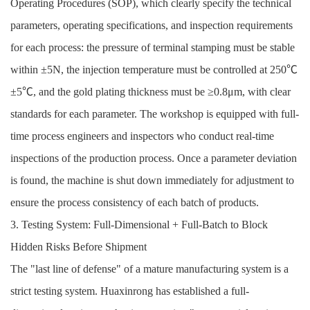
Operating Procedures (SOP), which clearly specify the technical
parameters, operating specifications, and inspection requirements
for each process: the pressure of terminal stamping must be stable
within ±5N, the injection temperature must be controlled at 250℃
±5℃, and the gold plating thickness must be ≥0.8μm, with clear
standards for each parameter. The workshop is equipped with full-
time process engineers and inspectors who conduct real-time
inspections of the production process. Once a parameter deviation
is found, the machine is shut down immediately for adjustment to
ensure the process consistency of each batch of products.
3. Testing System: Full-Dimensional + Full-Batch to Block
Hidden Risks Before Shipment
The "last line of defense" of a mature manufacturing system is a
strict testing system. Huaxinrong has established a full-