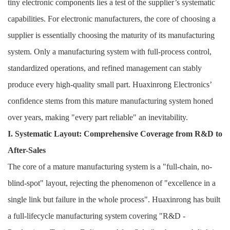
tiny electronic components lies a test of the supplier’s systematic
capabilities. For electronic manufacturers, the core of choosing a
supplier is essentially choosing the maturity of its manufacturing
system. Only a manufacturing system with full-process control,
standardized operations, and refined management can stably
produce every high-quality small part. Huaxinrong Electronics’
confidence stems from this mature manufacturing system honed
over years, making "every part reliable" an inevitability.
I. Systematic Layout: Comprehensive Coverage from R&D to
After-Sales
The core of a mature manufacturing system is a "full-chain, no-
blind-spot" layout, rejecting the phenomenon of "excellence in a
single link but failure in the whole process". Huaxinrong has built
a full-lifecycle manufacturing system covering "R&D -