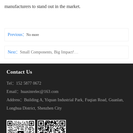
manufacturers to stand out in the market.
Previous：
No more
Next：
Small Components, Big Impact! These Connectors & Tact Switches Make Electronic Devices More Durable
Contact Us
Tel：152 5877 0672
Email：huaxinrelec@163.com
Address：Building A, Yiquan Industrial Park, Fuqian Road, Guanlan,
Longhua District, Shenzhen City