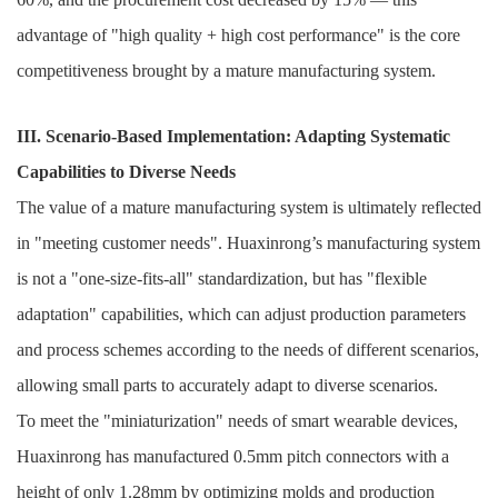
advantage of "high quality + high cost performance" is the core
competitiveness brought by a mature manufacturing system.
III. Scenario-Based Implementation: Adapting Systematic
Capabilities to Diverse Needs
The value of a mature manufacturing system is ultimately reflected
in "meeting customer needs". Huaxinrong’s manufacturing system
is not a "one-size-fits-all" standardization, but has "flexible
adaptation" capabilities, which can adjust production parameters
and process schemes according to the needs of different scenarios,
allowing small parts to accurately adapt to diverse scenarios.
To meet the "miniaturization" needs of smart wearable devices,
Huaxinrong has manufactured 0.5mm pitch connectors with a
height of only 1.28mm by optimizing molds and production