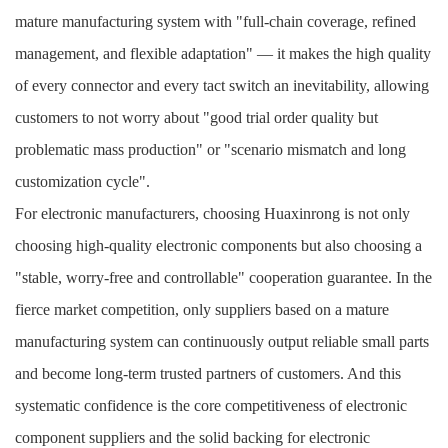
mature manufacturing system with "full-chain coverage, refined
management, and flexible adaptation" — it makes the high quality
of every connector and every tact switch an inevitability, allowing
customers to not worry about "good trial order quality but
problematic mass production" or "scenario mismatch and long
customization cycle".
For electronic manufacturers, choosing Huaxinrong is not only
choosing high-quality electronic components but also choosing a
"stable, worry-free and controllable" cooperation guarantee. In the
fierce market competition, only suppliers based on a mature
manufacturing system can continuously output reliable small parts
and become long-term trusted partners of customers. And this
systematic confidence is the core competitiveness of electronic
component suppliers and the solid backing for electronic