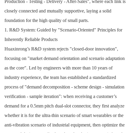
Production - Testing - Delivery - After-Sales", where each link is
closely connected and mutually supportive, laying a solid
foundation for the high quality of small parts.
1. R&D System: Guided by "Scenario-Oriented" Principles for
Inherently Reliable Products
Huaxinrong’s R&D system rejects "closed-door innovation",
focusing on "market demand orientation and scenario adaptation
as the core". Led by engineers with more than 10 years of
industry experience, the team has established a standardized
process of "demand decomposition - scheme design - simulation
verification - sample iteration": when receiving a customer’s
demand for a 0.5mm pitch dual-slot connector, they first analyze
whether it is for the ultra-thin scenario of smart wearables or the
anti-vibration scenario of industrial equipment, then optimize the