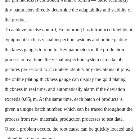
tiny parameters directly determine the adaptability and stability of
the product.
To achieve precise control, Huaxinrong has introduced intelligent
equipment such as visual inspection systems and online plating
thickness gauges to monitor key parameters in the production
process in real time: the visual inspection system can take 50
pictures per second to accurately identify tiny deviations of pins;
the online plating thickness gauge can display the gold plating
thickness in real time, and automatically alarm if the deviation
exceeds 0.05μm. At the same time, each batch of products is
given a unique batch number, which can be traced throughout the
process from raw materials, production processes to test data.
Once a problem occurs, the root cause can be quickly located and
solved in a timely manner.