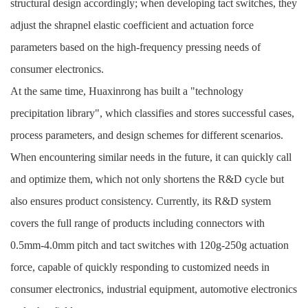
structural design accordingly; when developing tact switches, they
adjust the shrapnel elastic coefficient and actuation force
parameters based on the high-frequency pressing needs of
consumer electronics.
At the same time, Huaxinrong has built a "technology
precipitation library", which classifies and stores successful cases,
process parameters, and design schemes for different scenarios.
When encountering similar needs in the future, it can quickly call
and optimize them, which not only shortens the R&D cycle but
also ensures product consistency. Currently, its R&D system
covers the full range of products including connectors with
0.5mm-4.0mm pitch and tact switches with 120g-250g actuation
force, capable of quickly responding to customized needs in
consumer electronics, industrial equipment, automotive electronics