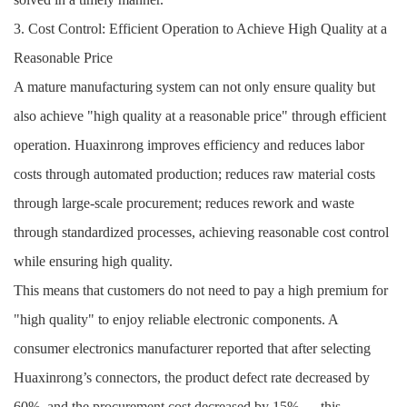
3. Cost Control: Efficient Operation to Achieve High Quality at a
Reasonable Price
A mature manufacturing system can not only ensure quality but
also achieve "high quality at a reasonable price" through efficient
operation. Huaxinrong improves efficiency and reduces labor
costs through automated production; reduces raw material costs
through large-scale procurement; reduces rework and waste
through standardized processes, achieving reasonable cost control
while ensuring high quality.
This means that customers do not need to pay a high premium for
"high quality" to enjoy reliable electronic components. A
consumer electronics manufacturer reported that after selecting
Huaxinrong’s connectors, the product defect rate decreased by
60%, and the procurement cost decreased by 15% — this