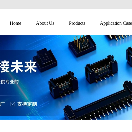
Home
About Us
Products
Application Case