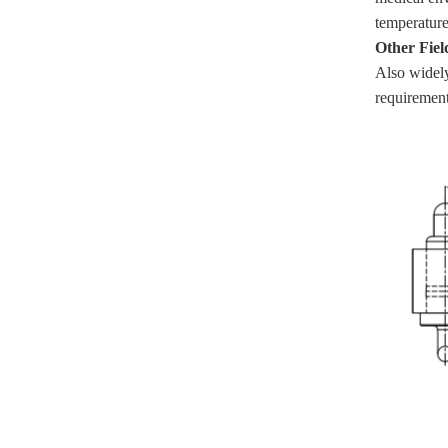
temperature
Other Fiel
Also widely
requirements