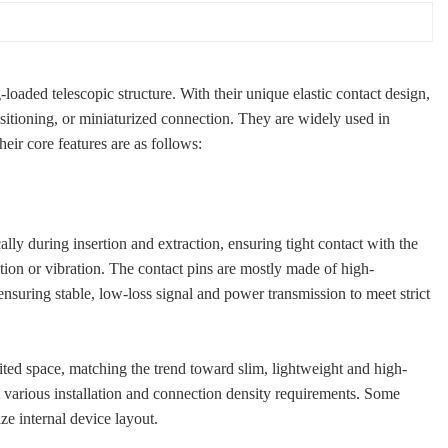
ded telescopic structure. With their unique elastic contact design,
ositioning, or miniaturized connection. They are widely used in
eir core features are as follows:
cally during insertion and extraction, ensuring tight contact with the
ion or vibration. The contact pins are mostly made of high-
ensuring stable, low-loss signal and power transmission to meet strict
ited space, matching the trend toward slim, lightweight and high-
et various installation and connection density requirements. Some
ze internal device layout.