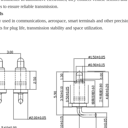
s to ensure reliable transmission.
ds
 used in communications, aerospace, smart terminals and other precision
 for plug life, transmission stability and space utilization.