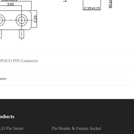
：
POGO PIN Connector
more
oducts
O Pin Series
Pin Header & Female Socket