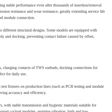
aining stable performance even after thousands of insertion/removal
rosion resistance and wear resistance, greatly extending service life
and module connection.
to different structural designs. Some models are equipped with
bly and docking, preventing contact failure caused by offset,
es, charging contacts of TWS earbuds, docking connections for
ect for daily use.
as test fixtures on production lines (such as PCB testing and module
oving accuracy and efficiency.
, with stable transmission and hygienic materials suitable for
smart cockpit modules, resisting vibration, high and low