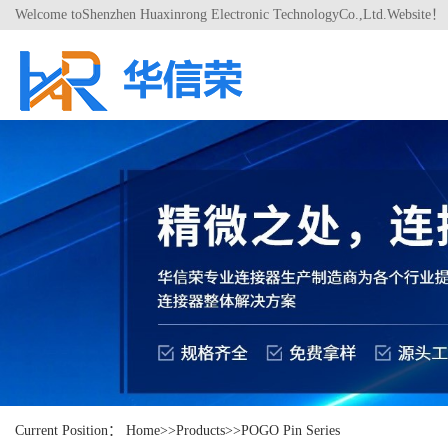
Welcome toShenzhen Huaxinrong Electronic TechnologyCo.,Ltd.Website！
Current Position：
Home
>>
Products
>>
POGO Pin Series