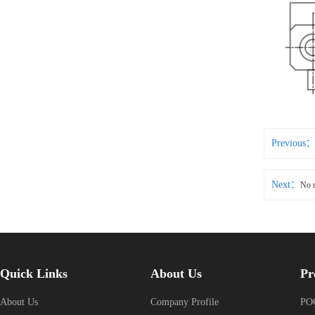
Previous
Next：
No 
Quick Links
About Us
Pr
About Us
Company Profile
POG