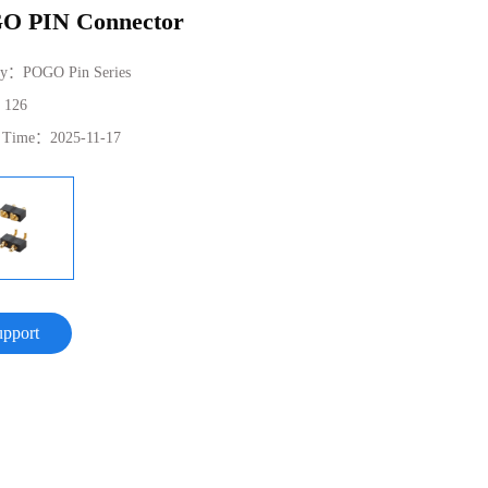
O PIN Connector
ry：
POGO Pin Series
：
126
e Time：
2025-11-17
upport