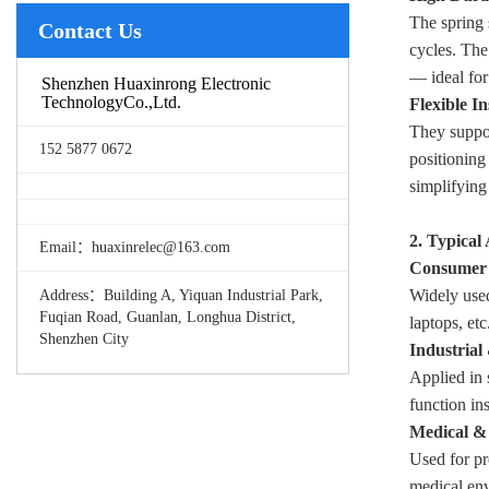
The spring 
Contact Us
cycles. The
— ideal for
Shenzhen Huaxinrong Electronic
TechnologyCo.,Ltd.
Flexible In
They suppor
152 5877 0672
positioning
simplifying
2. Typical
Email：huaxinrelec@163.com
Consumer 
Widely used
Address：Building A, Yiquan Industrial Park,
Fuqian Road, Guanlan, Longhua District,
laptops, et
Shenzhen City
Industrial
Applied in 
function in
Medical & 
Used for pr
medical env