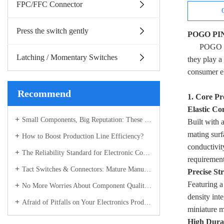
FPC/FFC Connector
Press the switch gently
POGO PIN 
POGO PI
Latching / Momentary Switches
they play a
consumer el
Recommend
1. Core Pr
Elastic Co
Small Components, Big Reputation: These Electronic Parts Have Become the Industry’s Most Sought-After "Hot Picks"
Built with a
mating surf
How to Boost Production Line Efficiency?
conductivit
The Reliability Standard for Electronic Components
requiremen
Tact Switches & Connectors: Mature Manufacturing Builds the "Stable Backbone" of Electronic Devices
Precise St
Featuring a
No More Worries About Component Quality! Connectors & Tact Switches with Full-Process Control – Recognized Across the Industry
density int
Afraid of Pitfalls on Your Electronics Production Line? Choose the Right Components – Full Control from R&D to Delivery for Total Peace of Mind
miniature m
High Durab