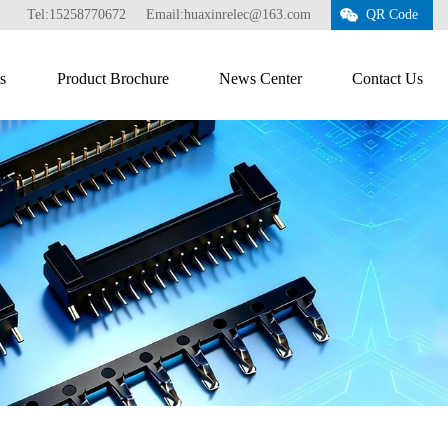
Tel:15258770672
Email:huaxinrelec@163.com
QR Code
s
Product Brochure
News Center
Contact Us