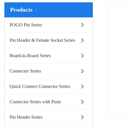
Products
POGO Pin Series
Pin Header & Female Socket Series
Board-to-Board Series
Connector Series
Quick Connect Connector Series
Connector Series with Posts
Pin Header Series