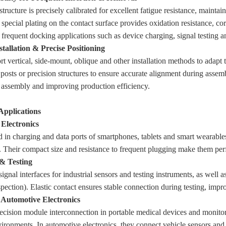
structure is precisely calibrated for excellent fatigue resistance, maint
 special plating on the contact surface provides oxidation resistance, cor
 frequent docking applications such as device charging, signal testing 
stallation & Precise Positioning
t vertical, side-mount, oblique and other installation methods to adapt 
 posts or precision structures to ensure accurate alignment during assem
 assembly and improving production efficiency.
 Applications
Electronics
 in charging and data ports of smartphones, tablets and smart wearabl
c. Their compact size and resistance to frequent plugging make them perf
 & Testing
signal interfaces for industrial sensors and testing instruments, as well 
spection). Elastic contact ensures stable connection during testing, impr
Automotive Electronics
ecision module interconnection in portable medical devices and monitors
ironments. In automotive electronics, they connect vehicle sensors and 