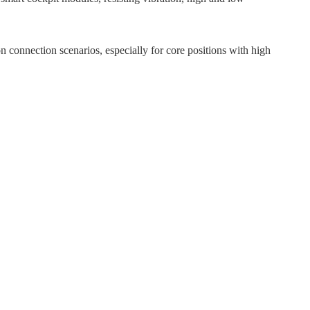
 connection scenarios, especially for core positions with high