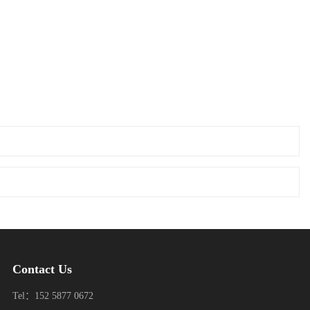
Contact Us
Tel：152 5877 0672