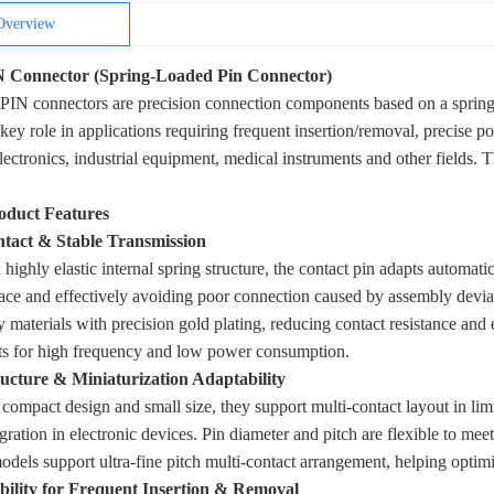
Overview
Connector (Spring-Loaded Pin Connector)
N connectors are precision connection components based on a spring-loa
 key role in applications requiring frequent insertion/removal, precise p
ectronics, industrial equipment, medical instruments and other fields. Th
oduct Features
ntact & Stable Transmission
 highly elastic internal spring structure, the contact pin adapts automati
ace and effectively avoiding poor connection caused by assembly deviat
y materials with precision gold plating, reducing contact resistance and 
ts for high frequency and low power consumption.
ructure & Miniaturization Adaptability
 compact design and small size, they support multi-contact layout in lim
egration in electronic devices. Pin diameter and pitch are flexible to me
odels support ultra-fine pitch multi-contact arrangement, helping optimi
ility for Frequent Insertion & Removal