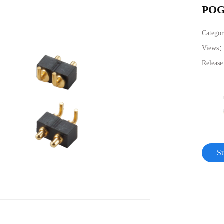
POG
Catego
Views
Releas
S