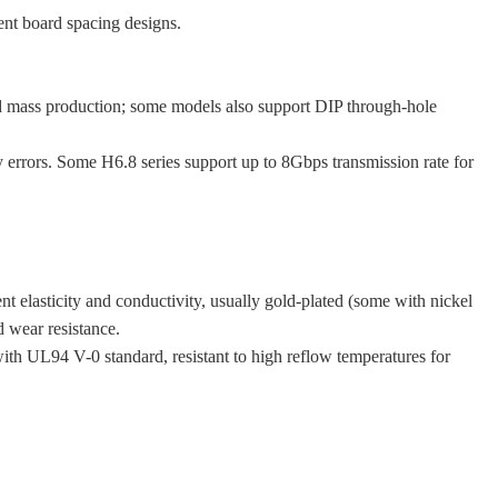
nt board spacing designs.
 mass production; some models also support DIP through-hole
 errors. Some H6.8 series support up to 8Gbps transmission rate for
t elasticity and conductivity, usually gold-plated (some with nickel
d wear resistance.
ith UL94 V-0 standard, resistant to high reflow temperatures for