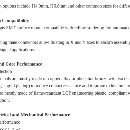
t options include H4.0mm, H6.8mm and other common sizes for differe
n Compatibility
pts SMT surface mount compatible with reflow soldering for automated
ating male connectors allow floating in X and Y axes to absorb assembly
signal applications.
and Core Performance
lection
minals are mostly made of copper alloy or phosphor bronze with excellen
g + gold plating) to reduce contact resistance and improve oxidation an
are mostly made of flame-retardant LCP engineering plastic, compliant w
ction.
ctrical and Mechanical Performance
performance
rent: 0.5A