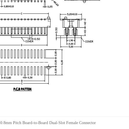
：
0.8mm Pitch Board-to-Board Dual-Slot Female Connector