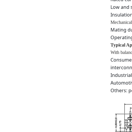
Low and s
Insulatio
Mechanical
Mating du
Operating
Typical Ap
With balanc
Consumer 
interconn
Industria
Automotiv
Others: p