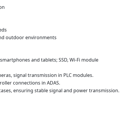
ion
eds
and outdoor environments
 smartphones and tablets; SSD, Wi-Fi module
eras, signal transmission in PLC modules.
roller connections in ADAS.
ases, ensuring stable signal and power transmission.