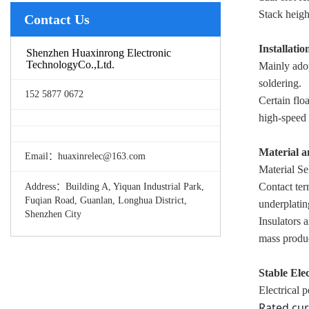
Stack heigh
Contact Us
Installatio
Shenzhen Huaxinrong Electronic
TechnologyCo.,Ltd.
Mainly ado
soldering.
152 5877 0672
Certain flo
high-speed 
Material 
Email：huaxinrelec@163.com
Material Se
Contact ter
Address：Building A, Yiquan Industrial Park,
Fuqian Road, Guanlan, Longhua District,
underplatin
Shenzhen City
Insulators 
mass produ
Stable Ele
Electrical 
Rated cur