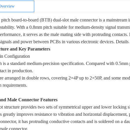
Overview
itch board-to-board (BTB) dual-slot male connector is a mainstream i
stability. With a 0.8mm pitch suitable for medium-density signal transmis
erformance, it serves as the male mating side with protruding contacts. I
 signals and power between PCBs in various electronic devices. Details 
cture and Key Parameters
in Configuration
 is a standard medium-precision specification. Compared with 0.5mm pi
tact in production.
re arranged in double rows, covering 2×4P up to 2×50P, and some mode
n requirements.
and Male Connector Features
ot structure provides two sets of symmetrical upper and lower locking s
s greatly improves resistance to vibration and horizontal displacement,
onnector, it has protruding conductive contacts and is soldered on a 
emale connector.