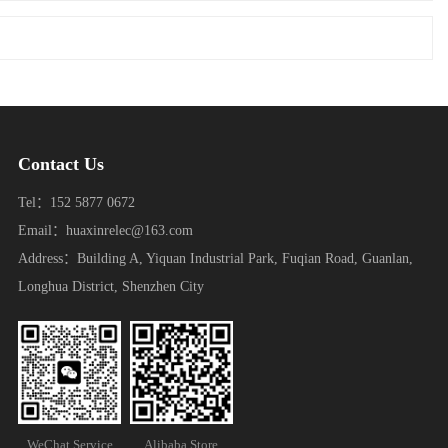
Contact Us
Tel：152 5877 0672
Email：huaxinrelec@163.com
Address：Building A, Yiquan Industrial Park, Fuqian Road, Guanlan,
Longhua District, Shenzhen City
WeChat Service
Alibaba Store