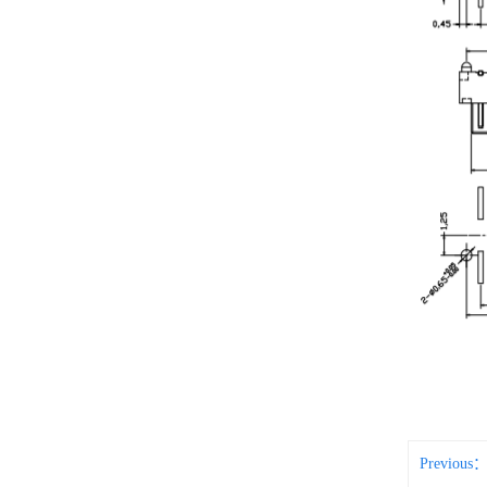
Previous