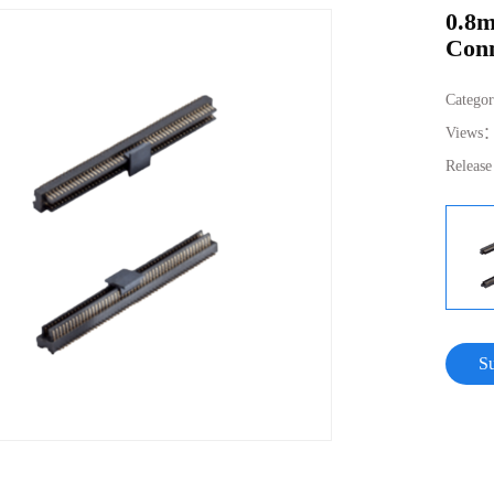
0.8m
Conn
Catego
Views
Releas
S