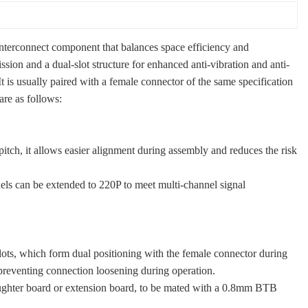
nterconnect component that balances space efficiency and
sion and a dual-slot structure for enhanced anti-vibration and anti-
t is usually paired with a female connector of the same specification
are as follows:
tch, it allows easier alignment during assembly and reduces the risk
ls can be extended to 220P to meet multi-channel signal
lots, which form dual positioning with the female connector during
 preventing connection loosening during operation.
daughter board or extension board, to be mated with a 0.8mm BTB