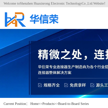
Welcome toShenzhen Huaxinrong Electronic TechnologyCo.,Ltd.Website！
Current Position：
Home
>>
Products
>>
Board-to-Board Series