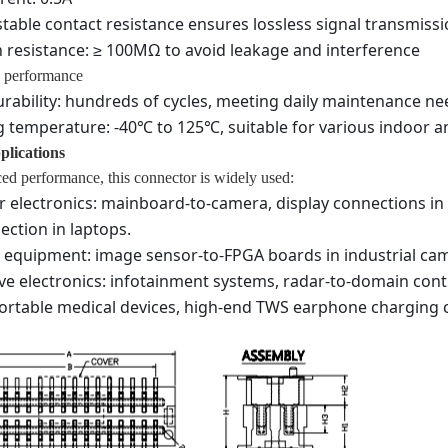
table contact resistance ensures lossless signal transmiss
n resistance: ≥ 100MΩ to avoid leakage and interference
 performance
rability: hundreds of cycles, meeting daily maintenance ne
 temperature: -40℃ to 125℃, suitable for various indoor 
plications
ed performance, this connector is widely used:
electronics: mainboard-to-camera, display connections in
ection in laptops.
l equipment: image sensor-to-FPGA boards in industrial cam
e electronics: infotainment systems, radar-to-domain cont
ortable medical devices, high-end TWS earphone charging c