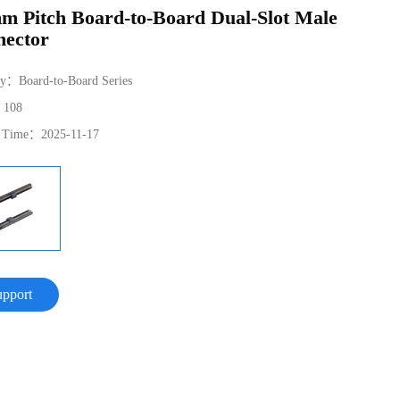
m Pitch Board-to-Board Dual-Slot Male
ector
ry：
Board-to-Board Series
：
108
e Time：
2025-11-17
upport