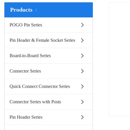
Products
POGO Pin Series
Pin Header & Female Socket Series
Board-to-Board Series
Connector Series
Quick Connect Connector Series
Connector Series with Posts
Pin Header Series