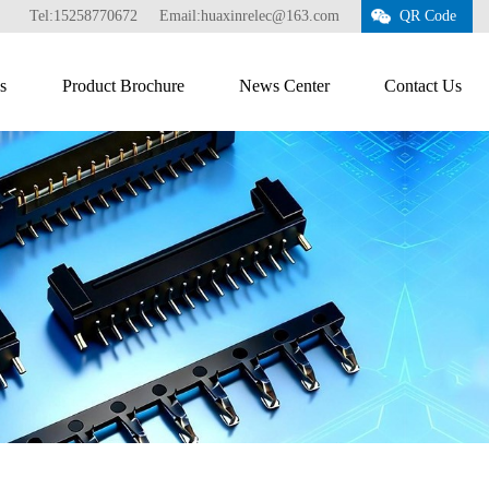
Tel:15258770672
Email:huaxinrelec@163.com
QR Code
s
Product Brochure
News Center
Contact Us