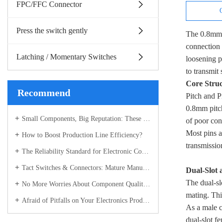
FPC/FFC Connector
Press the switch gently
The 0.8mm p
connection 
Latching / Momentary Switches
loosening p
to transmit
Core Stru
Recommend
Pitch and P
0.8mm pitch
Small Components, Big Reputation: These Electronic Parts Have Become the Industry’s Most Sought-After "Hot Picks"
of poor con
Most pins a
How to Boost Production Line Efficiency?
transmissio
The Reliability Standard for Electronic Components
Tact Switches & Connectors: Mature Manufacturing Builds the "Stable Backbone" of Electronic Devices
Dual-Slot 
The dual-sl
No More Worries About Component Quality! Connectors & Tact Switches with Full-Process Control – Recognized Across the Industry
mating. Thi
Afraid of Pitfalls on Your Electronics Production Line? Choose the Right Components – Full Control from R&D to Delivery for Total Peace of Mind
As a male c
dual-slot f