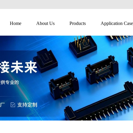
Home
About Us
Products
Application Case