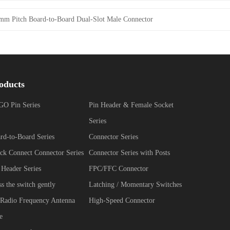
mm Pitch Board-to-Board Dual-Slot Male Connector
oducts
O Pin Series
Pin Header & Female Socket
Series
rd-to-Board Series
Connector Series
ck Connect Connector Series
Connector Series with Posts
 Header Series
FPC/FFC Connector
ss the switch gently
Latching / Momentary Switches
Radio Frequency Antenna
High-Speed Connector
e