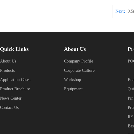
Next：
0.5
Quick Links
About Us
Pr
About Us
Company Profile
POG
Products
Corporate Culture
Application Cases
Workshop
Boa
Product Brochure
Equipment
Qui
News Center
Pin
Contact Us
Pre
RF 
Bas