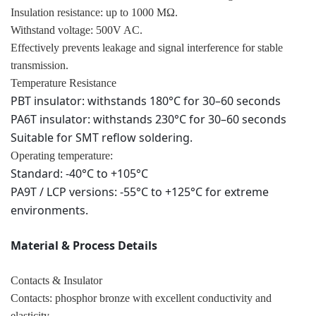
Insulation resistance: up to 1000 MΩ.
Withstand voltage: 500V AC.
Effectively prevents leakage and signal interference for stable
transmission.
Temperature Resistance
PBT insulator: withstands 180°C for 30–60 seconds
PA6T insulator: withstands 230°C for 30–60 seconds
Suitable for SMT reflow soldering.
Operating temperature:
Standard: -40°C to +105°C
PA9T / LCP versions: -55°C to +125°C for extreme
environments.
Material & Process Details
Contacts & Insulator
Contacts: phosphor bronze with excellent conductivity and
elasticity.