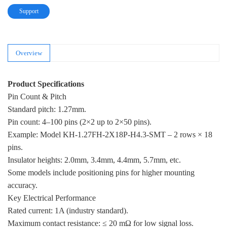
Support
Overview
Product Specifications
Pin Count & Pitch
Standard pitch: 1.27mm.
Pin count: 4–100 pins (2×2 up to 2×50 pins).
Example: Model KH-1.27FH-2X18P-H4.3-SMT – 2 rows × 18
pins.
Insulator heights: 2.0mm, 3.4mm, 4.4mm, 5.7mm, etc.
Some models include positioning pins for higher mounting
accuracy.
Key Electrical Performance
Rated current: 1A (industry standard).
Maximum contact resistance: ≤ 20 mΩ for low signal loss.