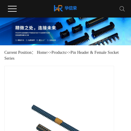
Current Position：
Home
>>
Products
>>
Pin Header & Female Socket
Series