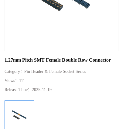
1.27mm Pitch SMT Female Double Row Connector
Category：
Pin Header & Female Socket Series
Views：
111
Release Time：
2025-11-19