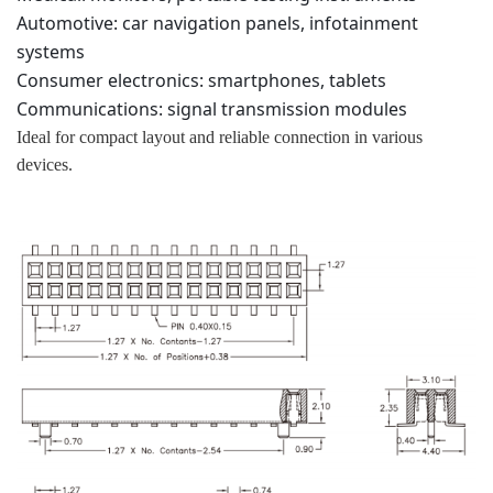
Automotive: car navigation panels, infotainment
systems
Consumer electronics: smartphones, tablets
Communications: signal transmission modules
Ideal for compact layout and reliable connection in various
devices.