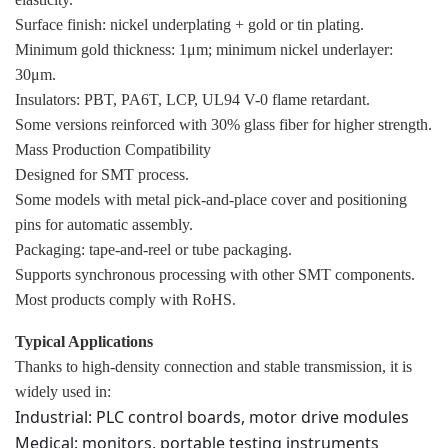
Surface finish: nickel underplating + gold or tin plating.
Minimum gold thickness: 1μm; minimum nickel underlayer:
30μm.
Insulators: PBT, PA6T, LCP, UL94 V-0 flame retardant.
Some versions reinforced with 30% glass fiber for higher strength.
Mass Production Compatibility
Designed for SMT process.
Some models with metal pick-and-place cover and positioning
pins for automatic assembly.
Packaging: tape-and-reel or tube packaging.
Supports synchronous processing with other SMT components.
Most products comply with RoHS.
Typical Applications
Thanks to high-density connection and stable transmission, it is
widely used in:
Industrial: PLC control boards, motor drive modules
Medical: monitors, portable testing instruments