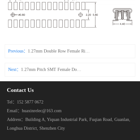
Previous：
1.27mm Double Row Female Right-Angle Side-Entry Connector
Next：
1.27mm Pitch SMT Female Double Row Pin Header Connector
Contact Us
Tel：152 5877 0672
Email：huaxinrelec@163.com
Address：Building A, Yiquan Industrial Park, Fuqian Road, Guanlan,
Longhua District, Shenzhen City