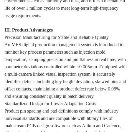
environments such as humidity and dust, and offers a mechanical
life of over 1 million cycles to meet long-term high-frequency
usage requirements.
III. Product Advantages
Precision Manufacturing for Stable and Reliable Quality
An MES digital production management system is introduced to
monitor key process parameters such as injection mold
temperature, stamping precision and pin flatness in real time, with
parameter deviations controlled within ±0.005mm. Equipped with
a multi-camera linked visual inspection system, it accurately
identifies defects including key height deviation, skewed pins and
offset contacts, maintaining a product defect rate below 0.05%
and ensuring consistent quality in batch delivery.
Standardized Design for Lower Adaptation Costs
Product pin spacing and pad definitions comply with industry
universal standards and are compatible with library files of
mainstream PCB design software such as Altium and Cadence,