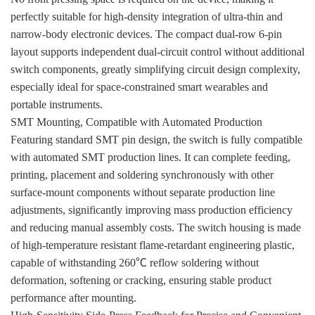
perfectly suitable for high-density integration of ultra-thin and
narrow-body electronic devices. The compact dual-row 6-pin
layout supports independent dual-circuit control without additional
switch components, greatly simplifying circuit design complexity,
especially ideal for space-constrained smart wearables and
portable instruments.
SMT Mounting, Compatible with Automated Production
Featuring standard SMT pin design, the switch is fully compatible
with automated SMT production lines. It can complete feeding,
printing, placement and soldering synchronously with other
surface-mount components without separate production line
adjustments, significantly improving mass production efficiency
and reducing manual assembly costs. The switch housing is made
of high-temperature resistant flame-retardant engineering plastic,
capable of withstanding 260℃ reflow soldering without
deformation, softening or cracking, ensuring stable product
performance after mounting.