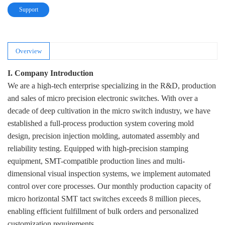
Support
Overview
I. Company Introduction
We are a high-tech enterprise specializing in the R&D, production
and sales of micro precision electronic switches. With over a
decade of deep cultivation in the micro switch industry, we have
established a full-process production system covering mold
design, precision injection molding, automated assembly and
reliability testing. Equipped with high-precision stamping
equipment, SMT-compatible production lines and multi-
dimensional visual inspection systems, we implement automated
control over core processes. Our monthly production capacity of
micro horizontal SMT tact switches exceeds 8 million pieces,
enabling efficient fulfillment of bulk orders and personalized
customization requirements.