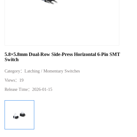
5.8×5.8mm Dual‑Row Side‑Press Horizontal 6‑Pin SMT
Switch
Category：
Latching / Momentary Switches
Views：
19
Release Time：
2026-01-15