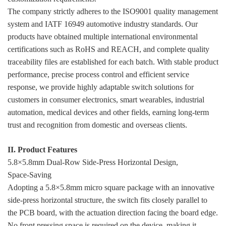
The company strictly adheres to the ISO9001 quality management
system and IATF 16949 automotive industry standards. Our
products have obtained multiple international environmental
certifications such as RoHS and REACH, and complete quality
traceability files are established for each batch. With stable product
performance, precise process control and efficient service
response, we provide highly adaptable switch solutions for
customers in consumer electronics, smart wearables, industrial
automation, medical devices and other fields, earning long-term
trust and recognition from domestic and overseas clients.
II. Product Features
5.8×5.8mm Dual‑Row Side‑Press Horizontal Design,
Space‑Saving
Adopting a 5.8×5.8mm micro square package with an innovative
side-press horizontal structure, the switch fits closely parallel to
the PCB board, with the actuation direction facing the board edge.
No front pressing space is required on the device, making it