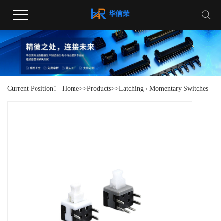
Current Position：
Home
>>
Products
>>
Latching / Momentary Switches