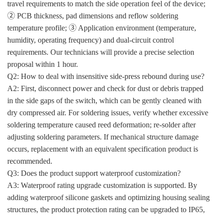
travel requirements to match the side operation feel of the device;
② PCB thickness, pad dimensions and reflow soldering
temperature profile; ③ Application environment (temperature,
humidity, operating frequency) and dual-circuit control
requirements. Our technicians will provide a precise selection
proposal within 1 hour.
Q2: How to deal with insensitive side-press rebound during use?
A2: First, disconnect power and check for dust or debris trapped
in the side gaps of the switch, which can be gently cleaned with
dry compressed air. For soldering issues, verify whether excessive
soldering temperature caused reed deformation; re-solder after
adjusting soldering parameters. If mechanical structure damage
occurs, replacement with an equivalent specification product is
recommended.
Q3: Does the product support waterproof customization?
A3: Waterproof rating upgrade customization is supported. By
adding waterproof silicone gaskets and optimizing housing sealing
structures, the product protection rating can be upgraded to IP65,