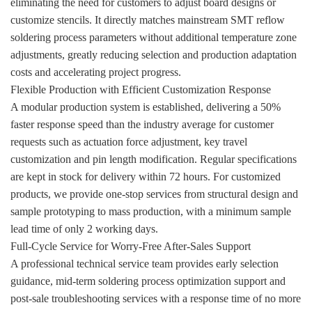
eliminating the need for customers to adjust board designs or
customize stencils. It directly matches mainstream SMT reflow
soldering process parameters without additional temperature zone
adjustments, greatly reducing selection and production adaptation
costs and accelerating project progress.
Flexible Production with Efficient Customization Response
A modular production system is established, delivering a 50%
faster response speed than the industry average for customer
requests such as actuation force adjustment, key travel
customization and pin length modification. Regular specifications
are kept in stock for delivery within 72 hours. For customized
products, we provide one-stop services from structural design and
sample prototyping to mass production, with a minimum sample
lead time of only 2 working days.
Full-Cycle Service for Worry-Free After-Sales Support
A professional technical service team provides early selection
guidance, mid-term soldering process optimization support and
post-sale troubleshooting services with a response time of no more