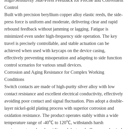
High-Sensitivity Side-Press Feedback for Precise and Convenient
Control
Built with precision beryllium copper alloy elastic reeds, the side-
press force is uniform and moderate, delivering clear and rapid
rebound feedback without jamming or lagging. Fatigue is
minimized even under high-frequency side operation. The key
travel is precisely controllable, and stable actuation can be
achieved when used with keycaps on the device casing,
effectively preventing misoperation and adapting to side function
control scenarios for various small devices.
Corrosion and Aging Resistance for Complex Working
Conditions
Switch contacts are made of high-purity silver alloy with low
contact resistance and excellent electrical conductivity, effectively
avoiding poor contact and signal fluctuation. Pins adopt a double-
layer nickel-gold plating process with superior corrosion and
oxidation resistance. The product operates stably within a wide
temperature range of -40℃ to 120℃, withstands harsh