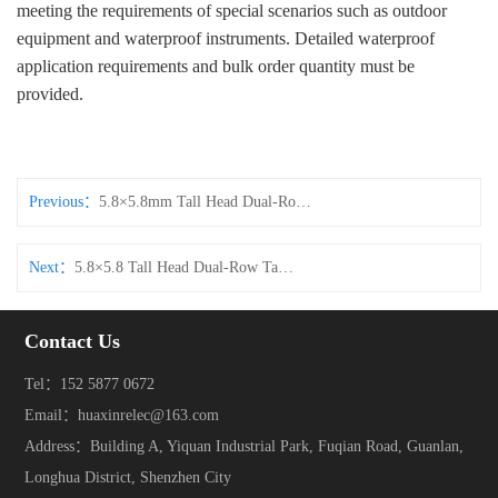
meeting the requirements of special scenarios such as outdoor
equipment and waterproof instruments. Detailed waterproof
application requirements and bulk order quantity must be
provided.
Previous：
5.8×5.8mm Tall Head Dual‑Row Tact Switch
Next：
5.8×5.8 Tall Head Dual‑Row Tact Switch DIP Vertical Through‑Hole Connector
Contact Us
Tel：152 5877 0672
Email：huaxinrelec@163.com
Address：Building A, Yiquan Industrial Park, Fuqian Road, Guanlan,
Longhua District, Shenzhen City