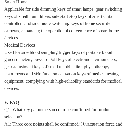
Smart Home
Applicable for side dimming keys of smart lamps, gear switching
keys of small humidifiers, side start-stop keys of smart curtain
controllers and side mode switching keys of home security
cameras, enhancing the operational convenience of smart home
devices.
Medical Devices
Used for side blood sampling trigger keys of portable blood
glucose meters, power on/off keys of electronic thermometers,
gear adjustment keys of small rehabilitation physiotherapy
instruments and side function activation keys of medical testing
equipment, complying with high-reliability standards for medical
devices.
V. FAQ
Q1: What key parameters need to be confirmed for product
selection?
A1: Three core points shall be confirmed: ① Actuation force and