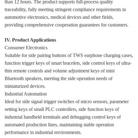
than 12 hours. The product supports full-process quality
traceability, fully meeting stringent compliance requirements in
automotive electronics, medical devices and other fields,
providing comprehensive cooperation guarantees for customers.
IV. Product Applications
Consumer Electronics
Suitable for side pairing buttons of TWS earphone charging cases,
function trigger keys of smart bracelets, side control keys of ultra-
thin remote controls and volume adjustment keys of mini
Bluetooth speakers, meeting the side operation needs of
miniaturized devices.
Industrial Automation
Ideal for side signal trigger switches of micro sensors, parameter
setting keys of small PLC controllers, side function keys of
industrial handheld terminals and debugging control keys of
automated production lines, maintaining stable operation
performance in industrial environments.