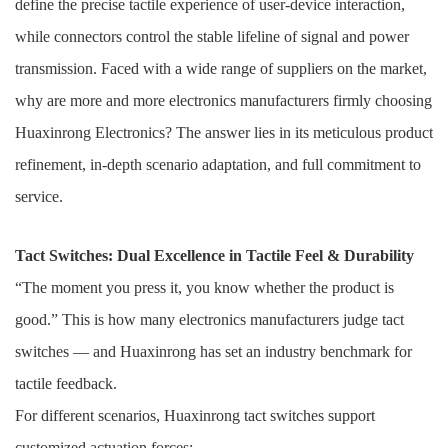
define the precise tactile experience of user-device interaction,
while connectors control the stable lifeline of signal and power
transmission. Faced with a wide range of suppliers on the market,
why are more and more electronics manufacturers firmly choosing
Huaxinrong Electronics? The answer lies in its meticulous product
refinement, in-depth scenario adaptation, and full commitment to
service.
Tact Switches: Dual Excellence in Tactile Feel & Durability
“The moment you press it, you know whether the product is
good.” This is how many electronics manufacturers judge tact
switches — and Huaxinrong has set an industry benchmark for
tactile feedback.
For different scenarios, Huaxinrong tact switches support
customized actuation forces: