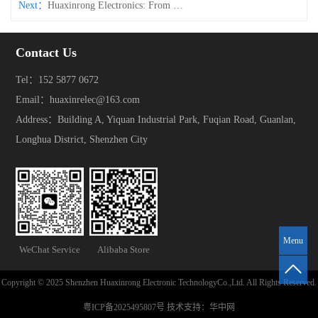
Next：
Huaxinrong Electronics: From Design to Testing, Crafting Every Connector Perfectly Through Full-Process Control
Contact Us
Tel：152 5877 0672
Email：huaxinrelec@163.com
Address：Building A, Yiquan Industrial Park, Fuqian Road, Guanlan,
Longhua District, Shenzhen City
Menu
WeChat Service
Alibaba Store
Copyright © 2025 Shenzhen Huaxinrong Electronic TechnologyCo.,Ltd. All Rights Reserved.
粤ICP备2025495807号
技术支持：
华中网