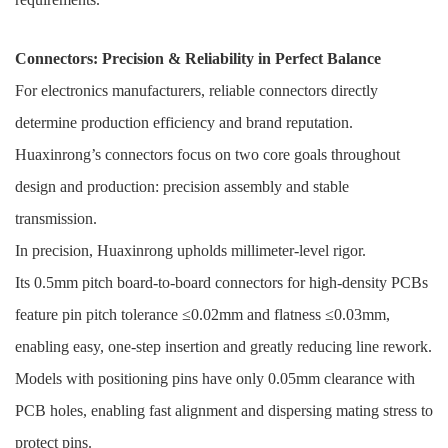
Connectors: Precision & Reliability in Perfect Balance
For electronics manufacturers, reliable connectors directly
determine production efficiency and brand reputation.
Huaxinrong’s connectors focus on two core goals throughout
design and production: precision assembly and stable
transmission.
In precision, Huaxinrong upholds millimeter-level rigor.
Its 0.5mm pitch board-to-board connectors for high-density PCBs
feature pin pitch tolerance ≤0.02mm and flatness ≤0.03mm,
enabling easy, one-step insertion and greatly reducing line rework.
Models with positioning pins have only 0.05mm clearance with
PCB holes, enabling fast alignment and dispersing mating stress to
protect pins.