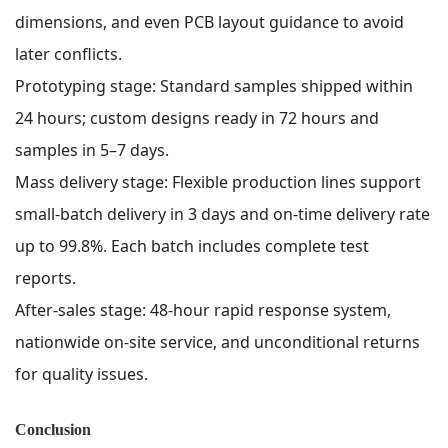
dimensions, and even PCB layout guidance to avoid
later conflicts.
Prototyping stage: Standard samples shipped within
24 hours; custom designs ready in 72 hours and
samples in 5–7 days.
Mass delivery stage: Flexible production lines support
small-batch delivery in 3 days and on-time delivery rate
up to 99.8%. Each batch includes complete test
reports.
After-sales stage: 48-hour rapid response system,
nationwide on-site service, and unconditional returns
for quality issues.
Conclusion