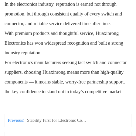
In the electronics industry, reputation is earned not through
promotion, but through consistent quality of every switch and
connector, and reliable service delivered time after time.
With premium products and thoughtful service, Huaxinrong
Electronics has won widespread recognition and built a strong
industry reputation.
For electronics manufacturers seeking tact switch and connector
suppliers, choosing Huaxinrong means more than high-quality
components — it means stable, worry-free partnership support,
the key confidence to stand out in today’s competitive market.
Previous：
Stability First for Electronic Components! Huaxinrong’s Quality Manufacturing Gives Customers Total Peace of Mind