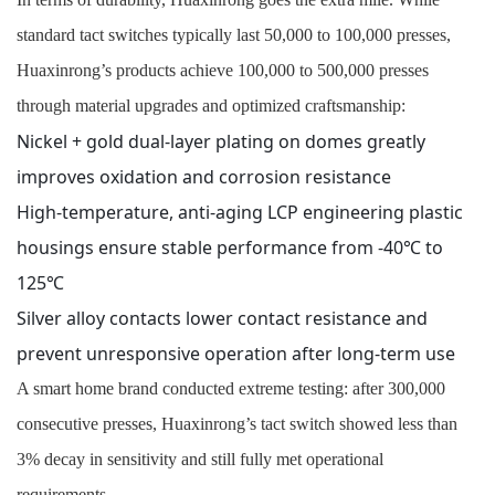
standard tact switches typically last 50,000 to 100,000 presses,
Huaxinrong’s products achieve 100,000 to 500,000 presses
through material upgrades and optimized craftsmanship:
Nickel + gold dual-layer plating on domes greatly
improves oxidation and corrosion resistance
High-temperature, anti-aging LCP engineering plastic
housings ensure stable performance from -40℃ to
125℃
Silver alloy contacts lower contact resistance and
prevent unresponsive operation after long-term use
A smart home brand conducted extreme testing: after 300,000
consecutive presses, Huaxinrong’s tact switch showed less than
3% decay in sensitivity and still fully met operational
requirements.