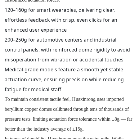
120–160g for smart wearables, delivering clear,
effortless feedback with crisp, even clicks for an
enhanced user experience
200–250g for automotive centers and industrial
control panels, with reinforced dome rigidity to avoid
misoperation from vibration or accidental touches
Medical-grade models feature a smooth yet stable
actuation curve, ensuring precision while reducing
fatigue for medical staff
To maintain consistent tactile feel, Huaxinrong uses imported
beryllium copper domes calibrated through tens of thousands of
pressure tests, limiting actuation force tolerance within ±8g — far
better than the industry average of ±15g.
In terms of durability, Huaxinrong goes the extra mile. While