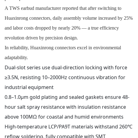
A TWS earbud manufacturer reported that after switching to
Huaxinrong connectors, daily assembly volume increased by 25%
and labor costs dropped by nearly 20% — a true efficiency
revolution driven by precision design.
In reliability, Huaxinrong connectors excel in environmental
adaptability.
Dual-slot series use dual-direction locking with force
≥3.5N, resisting 10–2000Hz continuous vibration for
industrial equipment
0.8–1.0μm gold plating and sealed gaskets ensure 48-
hour salt spray resistance with insulation resistance
above 100MΩ for coastal and humid environments
High-temperature LCP/PA9T materials withstand 260℃
reflow soldering, fully compatible with SMT