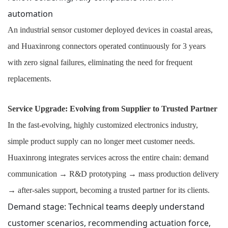
automation
An industrial sensor customer deployed devices in coastal areas,
and Huaxinrong connectors operated continuously for 3 years
with zero signal failures, eliminating the need for frequent
replacements.
Service Upgrade: Evolving from Supplier to Trusted Partner
In the fast-evolving, highly customized electronics industry,
simple product supply can no longer meet customer needs.
Huaxinrong integrates services across the entire chain: demand
communication → R&D prototyping → mass production delivery
→ after-sales support, becoming a trusted partner for its clients.
Demand stage: Technical teams deeply understand
customer scenarios, recommending actuation force,