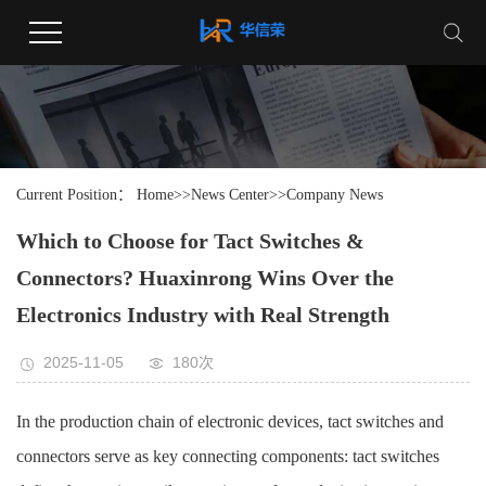
Current Position：
Home
>>
News Center
>>
Company News
Which to Choose for Tact Switches &
Connectors? Huaxinrong Wins Over the
Electronics Industry with Real Strength
2025-11-05
180次
In the production chain of electronic devices, tact switches and
connectors serve as key connecting components: tact switches