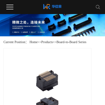
Current Position：
Home
>>
Products
>>
Board-to-Board Series