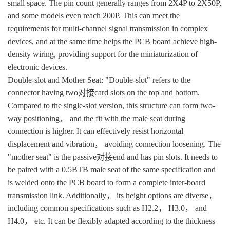
small space. The pin count generally ranges from 2X4P to 2X50P,
and some models even reach 200P. This can meet the
requirements for multi-channel signal transmission in complex
devices, and at the same time helps the PCB board achieve high-
density wiring, providing support for the miniaturization of
electronic devices.
Double-slot and Mother Seat: "Double-slot" refers to the
connector having two对接card slots on the top and bottom.
Compared to the single-slot version, this structure can form two-
way positioning， and the fit with the male seat during
connection is higher. It can effectively resist horizontal
displacement and vibration， avoiding connection loosening. The
"mother seat" is the passive对接end and has pin slots. It needs to
be paired with a 0.5BTB male seat of the same specification and
is welded onto the PCB board to form a complete inter-board
transmission link. Additionally， its height options are diverse，
including common specifications such as H2.2， H3.0， and
H4.0， etc. It can be flexibly adapted according to the thickness