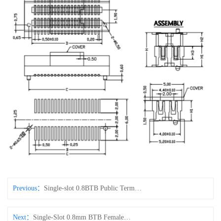
Previous：
Single-slot 0.8BTB Public Terminal H4.6
Next：
Single-Slot 0.8mm BTB Female Connector (H3.8)