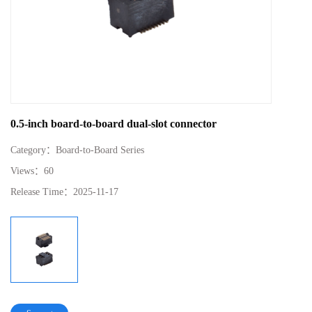
0.5-inch board-to-board dual-slot connector
Category：
Board-to-Board Series
Views：
60
Release Time：
2025-11-17