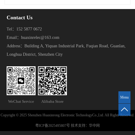
Contact Us
Tel：152 5877 0672
Email：huaxinrelec@163.com
Address：Building A, Yiquan Industrial Park, Fuqian Road, Guanlan,
Longhua District, Shenzhen City
Menu
WeChat Service
Alibaba Store
Copyright © 2025 Shenzhen Huaxinrong Electronic TechnologyCo.,Ltd. All Rights Reserved.
粤ICP备2025495807号
技术支持：
华中网