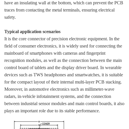
have an insulating wall at the bottom, which can prevent the PCB
traces from contacting the metal terminals, ensuring electrical
safety.
Typical application scenarios
It is the core connector of precision electronic equipment. In the
field of consumer electronics, it is widely used for connecting the
mainboard of smartphones with cameras and fingerprint
recognition modules, as well as the connection between the main
control board of tablets and the display driver board. In wearable
devices such as TWS headphones and smartwatches, it is suitable
for the compact layout of their internal multi-layer PCB stacking.
Moreover, in automotive electronics such as millimeter-wave
radars, in-vehicle infotainment systems, and the connection
between industrial sensor modules and main control boards, it also
plays an important role due to its stable performance.