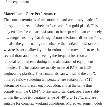
of the equipment.
Material and Core Performance
The contact terminals of this mother board are mostly made of
phosphor bronze, and their surfaces are often gold-plated. This not
only enables the contact resistance to be kept within an extremely
low range, ensuring that the signal transmission is distortion-free,
but also the gold coating can enhance the oxidation resistance and
wear resistance, allowing the insertion and removal life to reach
several thousand times, meeting the frequent insertion and
removal requirements during the maintenance of equipment
modules. The insulators are mostly made of PA9T or LCP
engineering plastics. These materials can withstand the 260℃
infrared reflow soldering temperature, are suitable for SMT
automated chip placement production, and at the same time
comply with the UL94 V-0 fire safety standard, operating stably
within the wide temperature range of -40℃ to 125℃, and are
suitable for complex working conditions. Moreover, some models