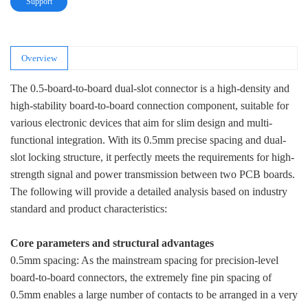
Support
Overview
The 0.5-board-to-board dual-slot connector is a high-density and
high-stability board-to-board connection component, suitable for
various electronic devices that aim for slim design and multi-
functional integration. With its 0.5mm precise spacing and dual-
slot locking structure, it perfectly meets the requirements for high-
strength signal and power transmission between two PCB boards.
The following will provide a detailed analysis based on industry
standard and product characteristics:
Core parameters and structural advantages
0.5mm spacing: As the mainstream spacing for precision-level
board-to-board connectors, the extremely fine pin spacing of
0.5mm enables a large number of contacts to be arranged in a very